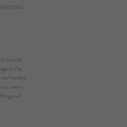
 mattress
e to handle
mage to the
 the handles
ress, leave
llings will