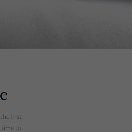
e
he first
 time to