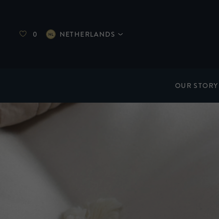
0
NETHERLANDS
OUR STORY