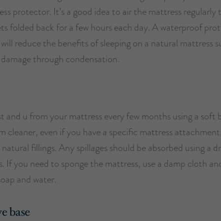
ss protector. It’s a good idea to air the mattress regularly 
ets folded back for a few hours each day. A waterproof pro
will reduce the benefits of sleeping on a natural mattress 
 damage through condensation.
 and u from your mattress every few months using a soft 
 cleaner, even if you have a specific mattress attachment,
 natural fillings. Any spillages should be absorbed using a d
s. If you need to sponge the mattress, use a damp cloth and
soap and water.
e base