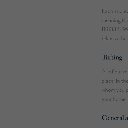
Each and ev
meaning they 
BS1334:1996
relax to the
Tufting
All of our m
place. In th
whom you pu
your home.
General 