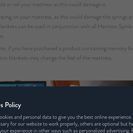
ld or roll your mattress as this could damage it.
ping on your mattress, as this could damage the springs a
blankets can be used in conjunction with all Harrison Spink
s.
ote, if you have purchased a product containing memory f
tric blankets may change the feel of the mattress.
s Policy
ookies and personal data to give you the best online experience
sary for our website to work properly, others are optional but h
our experience in other ways such as personalized advertising. 