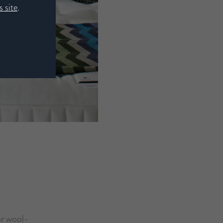
 site
.
or wool-