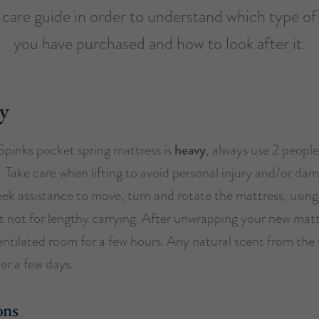
s care guide in order to understand which type of
you have purchased and how to look after it.
y
Spinks pocket spring mattress is
heavy
, always use 2 peopl
 Take care when lifting to avoid personal injury and/or da
eek assistance to move, turn and rotate the mattress, using
t not for lengthy carrying. After unwrapping your new matt
 ventilated room for a few hours. Any natural scent from the fi
ter a few days.
ons