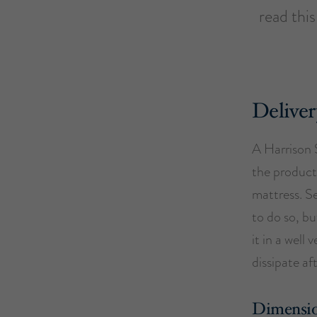
read thi
Deliver
A Harrison 
the product.
mattress. S
to do so, bu
it in a well
dissipate af
Dimensi