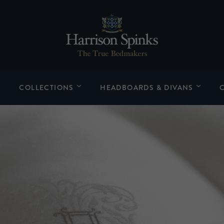
COLLECTIONS
HEADBOARDS & DIVANS