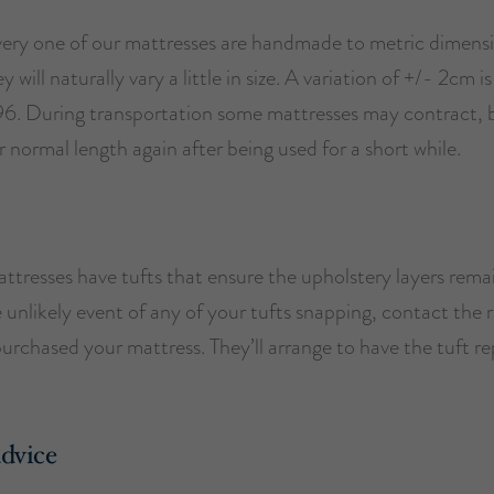
ery one of our mattresses are handmade to metric dimens
will naturally vary a little in size. A variation of +/- 2cm is 
. During transportation some mattresses may contract, bu
ir normal length again after being used for a short while.
attresses have tufts that ensure the upholstery layers remai
e unlikely event of any of your tufts snapping, contact the r
rchased your mattress. They’ll arrange to have the tuft re
advice