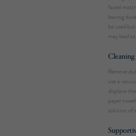
faced mattre
leaving duv
be used but 
may lead to
Cleaning
Remove dust
use a vacuum
displace the
paper towel
solution of 
Supportiv