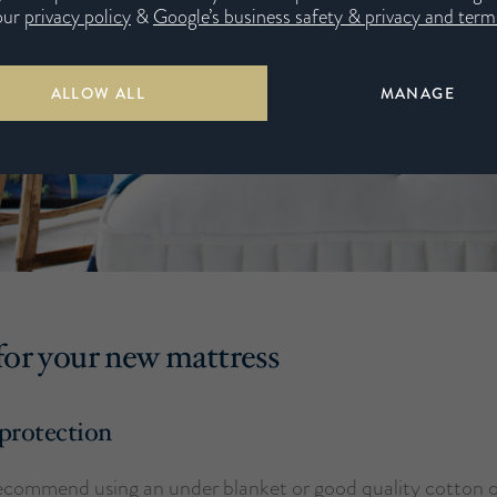
our
privacy policy
&
Google’s business safety & privacy and terms
ALLOW ALL
MANAGE
for your new mattress
protection
ecommend using an under blanket or good quality cotton 