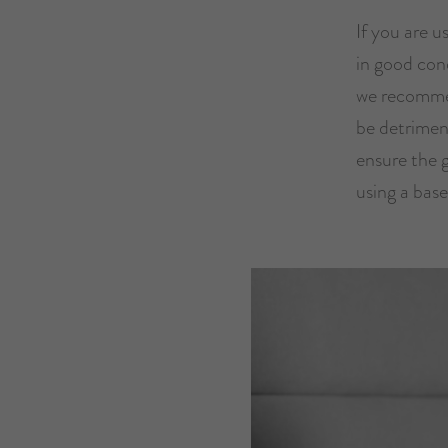
If you are u
in good cond
we recommen
be detriment
ensure the 
using a base