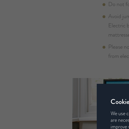
Do not fo
Avoid jum
Electric 
mattresse
Please n
from elec
Cookie
We use c
are neces
improve y