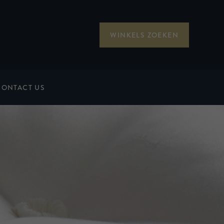
WINKELS ZOEKEN
CONTACT US