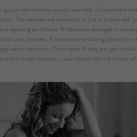
sing your new mattress on your own bed, it’s important that
ition. The mattress will contour to it, just as it does with 
d replacing an old base. If the base is damaged in any way
al to your mattress. If your mattress is being placed on a s
gaps are no more than 75mm apart. If they are, you should
board or under mattress – your retailer can o er further ad