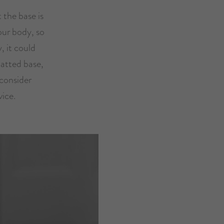
 the base is
your body, so
, it could
latted base,
 consider
vice.