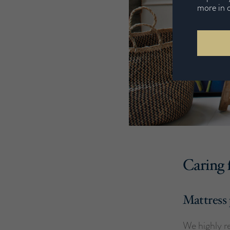
more in 
Caring 
Mattress 
We highly r