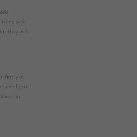
ions
in line with
t they will
n firmly in
etailer from
placed in