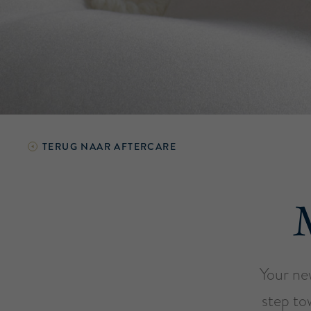
TERUG NAAR
AFTERCARE
Your ne
step to