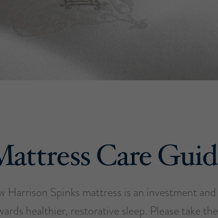
Mattress Care Guid
w Harrison Spinks mattress is an investment and t
wards healthier, restorative sleep. Please take the