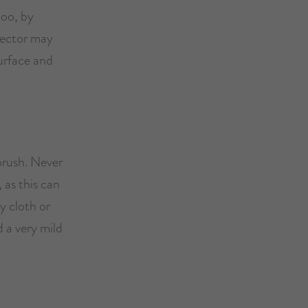
too, by
tector may
surface and
brush. Never
 as this can
ry cloth or
 a very mild