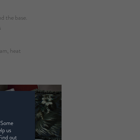
nd the base.
s
oam, heat
. Some
elp us
Find out