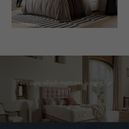
Not sure which mattress is right for
you?