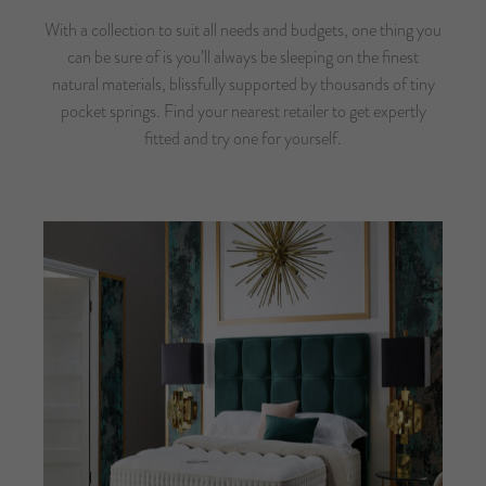
With a collection to suit all needs and budgets, one thing you
can be sure of is you’ll always be sleeping on the finest
natural materials, blissfully supported by thousands of tiny
pocket springs.
Find your nearest retailer
to get expertly
fitted and try one for yourself.