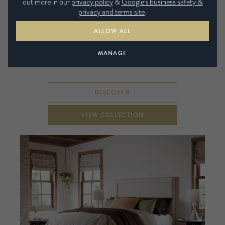
out more in our
privacy policy
&
Google’s business safety &
privacy and terms site
.
ALLOW ALL
Explore the three unique ranges in this collection of
MANAGE
handmade beds.
DISCOVER
VIEW COLLECTION