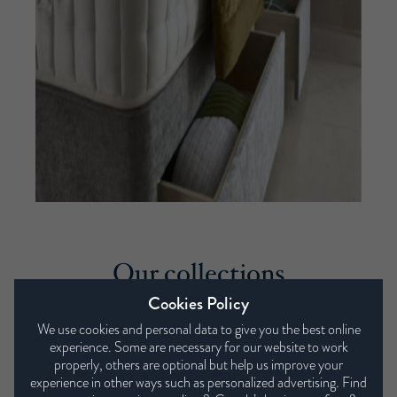
Our collections
Cookies Policy
We use cookies and personal data to give you the best online
experience. Some are necessary for our website to work
properly, others are optional but help us improve your
experience in other ways such as personalized advertising. Find