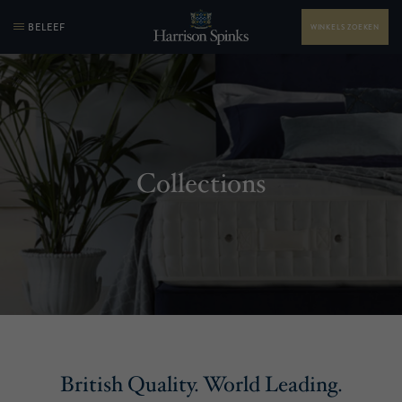
BELEEF
WINKELS ZOEKEN
Collections
British Quality. World Leading.