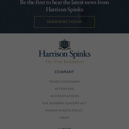
Be the first to hear the latest news from
Harrison Spinks
SUBSCRIBE TODAY
COMPANY
TRADE CUSTOMERS
AFTERCARE
ACCREDITATIONS
THE MODERN SLAVERY ACT
HUMAN RIGHTS POLICY
HEMP