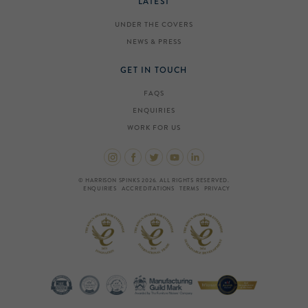
LATEST
UNDER THE COVERS
NEWS & PRESS
GET IN TOUCH
FAQS
ENQUIRIES
WORK FOR US
© HARRISON SPINKS 2026. ALL RIGHTS RESERVED.
ENQUIRIES
ACCREDITATIONS
TERMS
PRIVACY