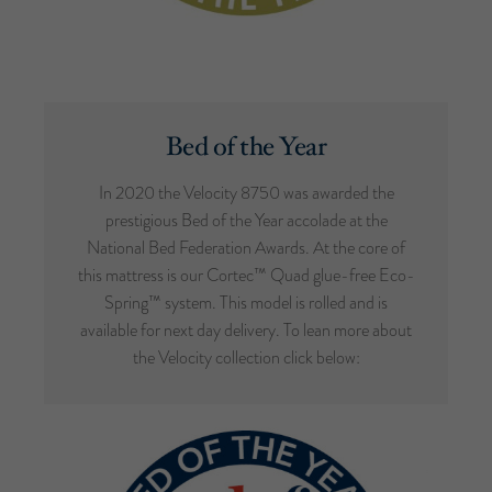
Bed of the Year
In 2020 the Velocity 8750 was awarded the
prestigious Bed of the Year accolade at the
National Bed Federation Awards. At the core of
this mattress is our Cortec™ Quad glue-free Eco-
Spring™ system. This model is rolled and is
available for next day delivery. To lean more about
the Velocity collection click below: