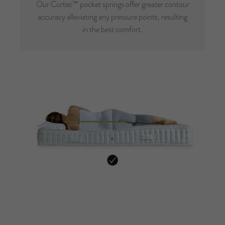
Our Cortec™ pocket springs offer greater contour
accuracy alleviating any pressure points, resulting
in the best comfort.