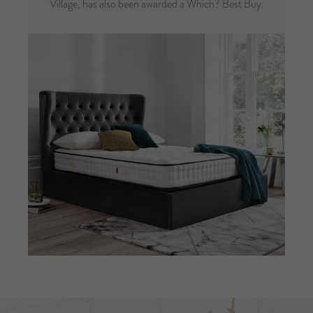
Village, has also been awarded a Which? Best Buy.