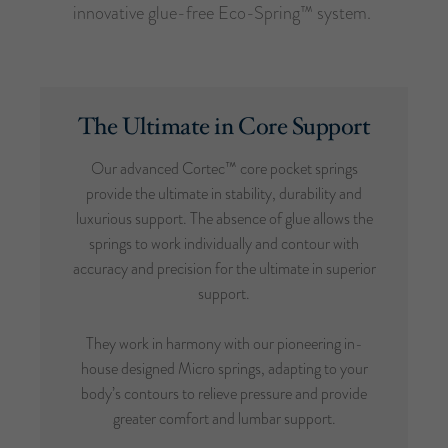
innovative glue-free Eco-Spring™ system.
The Ultimate in Core Support
Our advanced Cortec™ core pocket springs
provide the ultimate in stability, durability and
luxurious support. The absence of glue allows the
springs to work individually and contour with
accuracy and precision for the ultimate in superior
support.
They work in harmony with our pioneering in-
house designed Micro springs, adapting to your
body’s contours to relieve pressure and provide
greater comfort and lumbar support.