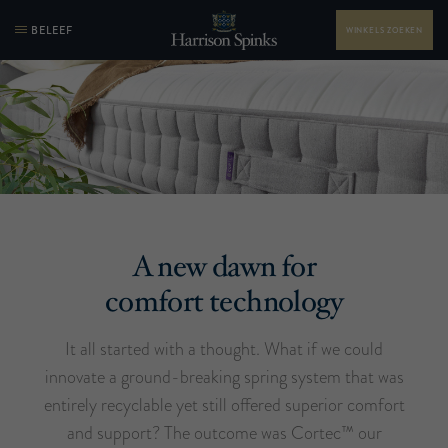
BELEEF
WINKELS ZOEKEN
A new dawn for
comfort technology
It all started with a thought. What if we could
innovate a ground-breaking spring system that was
entirely recyclable yet still offered superior comfort
and support? The outcome was Cortec™ our