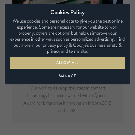
Cookies Policy
We use cookies and personal data to give you the best online
experience. Some are necessary for our website to work
properly, others are optional but help us improve your
experience in other ways such as personalized advertising. Find
out more in our
privacy policy
&
Google’s business safety &
privacy and terms site
.
ALLOW ALL
Multi-Award Winning
MANAGE
Our work to develop the latest in comfort
technology has been awarded with a Queens
Award for Enterprise in Innovation in both 2013
and 2018.