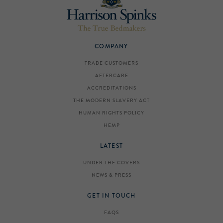
COMPANY
TRADE CUSTOMERS
AFTERCARE
ACCREDITATIONS
THE MODERN SLAVERY ACT
HUMAN RIGHTS POLICY
HEMP
LATEST
UNDER THE COVERS
NEWS & PRESS
GET IN TOUCH
FAQS