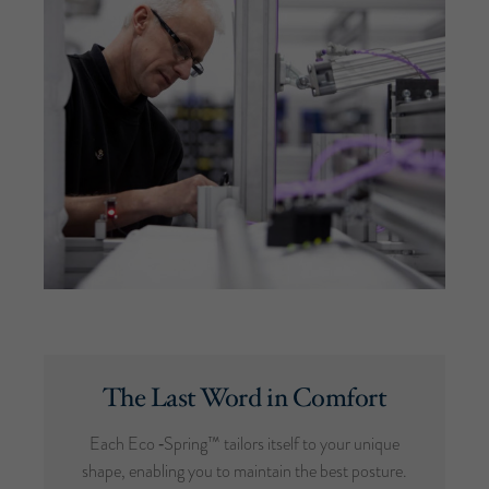
The Last Word in Comfort
Each Eco ‑Spring™ tailors itself to your unique
shape, enabling you to maintain the best posture.