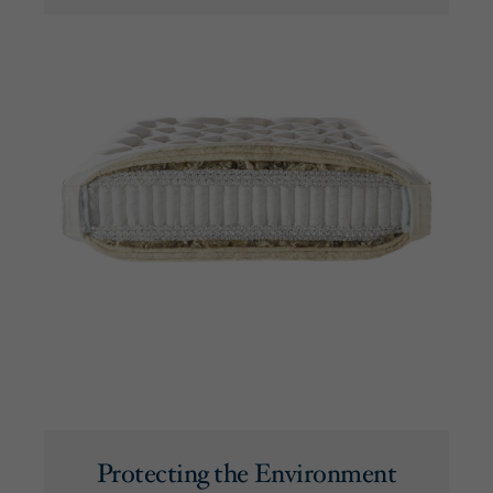
Protecting the Environment