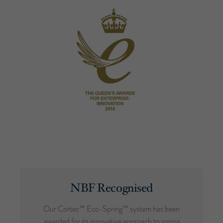
NBF Recognised
Our Cortec™ Eco-Spring™ system has been
awarded for its innovative approach to spring