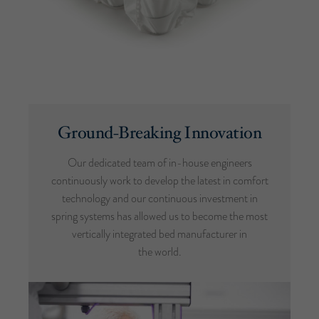
Ground-Breaking Innovation
Our dedicated team of in-house engineers
continuously work to develop the latest in comfort
technology and our continuous investment in
spring systems has allowed us to become the most
vertically integrated bed manufacturer in
the world.