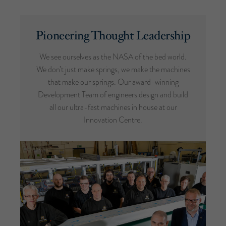
Pioneering Thought Leadership
We see ourselves as the NASA of the bed world.
We don’t just make springs, we make the machines
that make our springs. Our award-winning
Development Team of engineers design and build
all our ultra-fast machines in house at our
Innovation Centre.