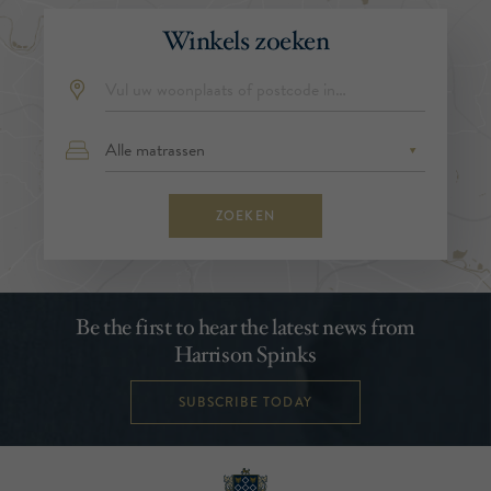
Winkels zoeken
ZOEKEN
Be the first to hear the latest news from
Harrison Spinks
SUBSCRIBE TODAY