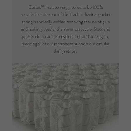
Cortec™ has been engineered to be 100%
recyclable at the end of life. Each individual pocket
spring is sonically welded removing the use of glue
and making it easier than ever to recycle. Steel and
pocket cloth can be recycled time and time again,
meaning all of our mattresses support our circular
design ethos.