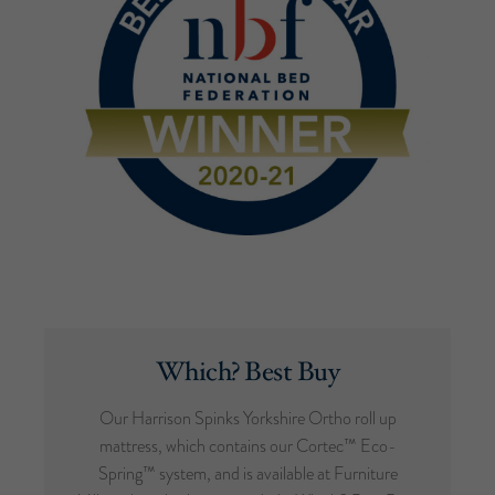
Which? Best Buy
Our Harrison Spinks Yorkshire Ortho roll up
mattress, which contains our Cortec™ Eco-
Spring™ system, and is available at Furniture