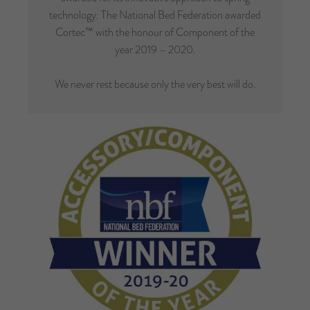
technology. The National Bed Federation awarded
Cortec™ with the honour of Component of the
year 2019 – 2020.
We never rest because only the very best will do.