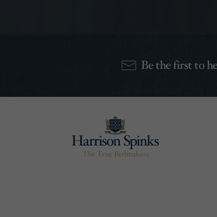
Be the first to 