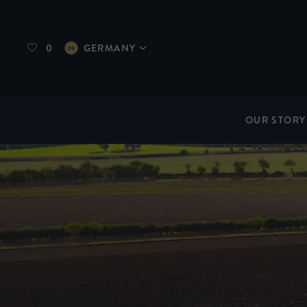
0
GERMANY
OUR STORY