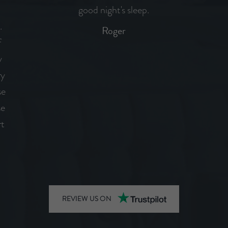
d
good night's sleep.
.
Roger
f
y
ry
se
se
rt
REVIEW US ON