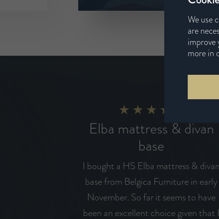
We use c
are neces
improve y
more in 
Elba mattress & divan
base
I bought a HS Elba mattress & diva
base from Belgica Furniture in early
November. So far it seems to have
been an excellent choice given that 