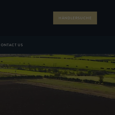
HÄNDLERSUCHE
CONTACT US