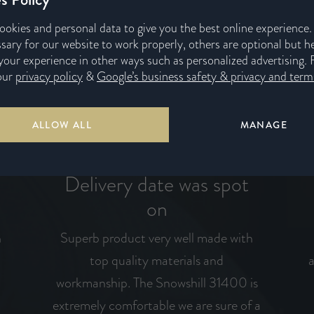
ookies and personal data to give you the best online experience
sary for our website to work properly, others are optional but h
our experience in other ways such as personalized advertising. 
our
privacy policy
&
Google’s business safety & privacy and terms
ALLOW ALL
MANAGE
Delivery date was spot
on
n
Superb product very well made with
top quality materials and
a
workmanship. The Snowshill 31400 is
I
extremely comfortable we are sure of a