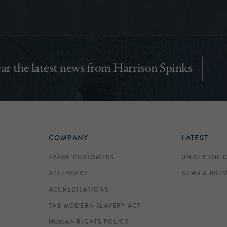
hear the latest news from Harrison Spinks
COMPANY
LATEST
TRADE CUSTOMERS
UNDER THE 
AFTERCARE
NEWS & PRES
ACCREDITATIONS
THE MODERN SLAVERY ACT
HUMAN RIGHTS POLICY