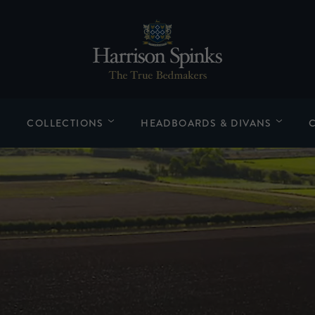
COLLECTIONS
HEADBOARDS & DIVANS