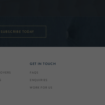
SUBSCRIBE TODAY
GET IN TOUCH
COVERS
FAQS
S
ENQUIRIES
WORK FOR US