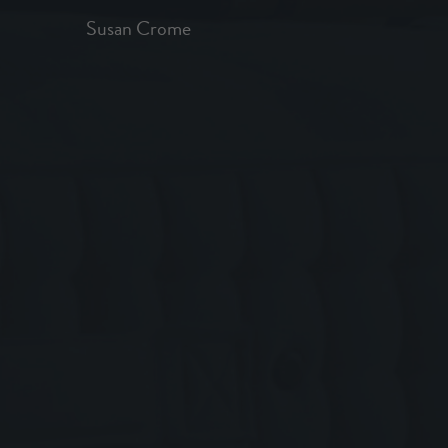
Susan Crome