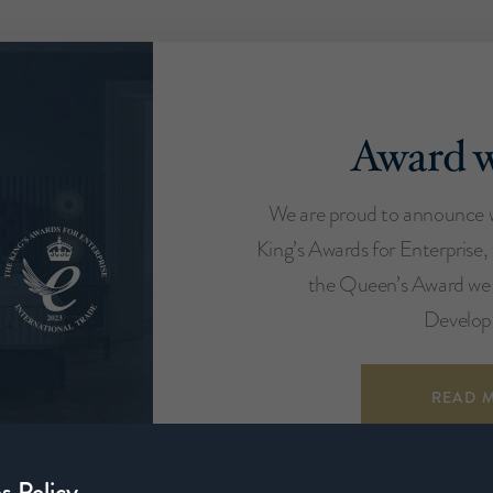
Award w
We are proud to announce 
King’s Awards for Enterprise,
the Queen’s Award we 
Develop
READ 
s Policy