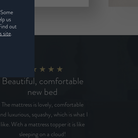
. Some
elp us
Find out
 site
.
Beautiful, comfortable
new bed
The mattress is lovely, comfortable
nd luxurious, squashy, which is what I
like. With a mattress topper it is like
sleeping on a cloud!