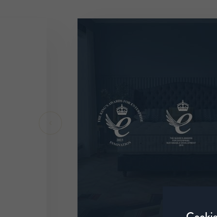
Cookie