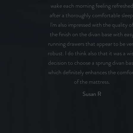
wake each morning feeling refreshe
after a thoroughly comfortable sleep
I'm also impressed with the quality o
the finish on the divan base with eas
running drawers that appear to be ve
robust. I do think also that it was a wi
decision to choose a sprung divan ba
which definitely enhances the comfo
of the mattress.
Susan R