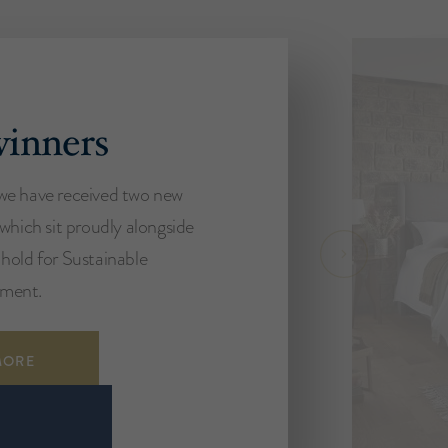
inners
we have received two new
 which sit proudly alongside
hold for Sustainable
ment.
MORE