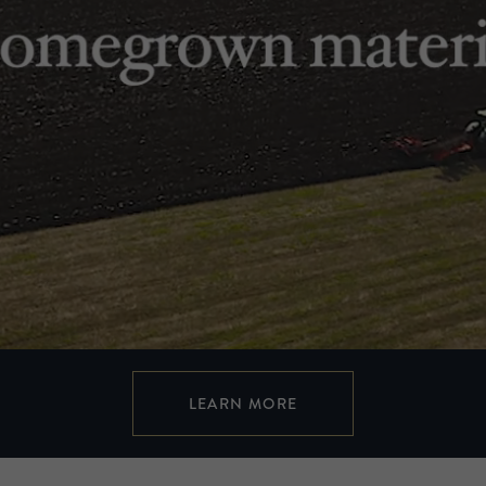
LEARN MORE
Cut from a different cloth