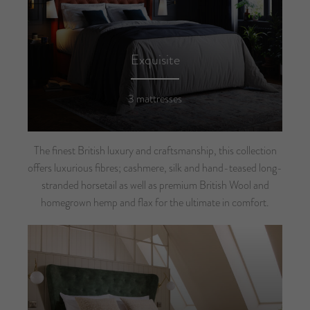
Exquisite
3 mattresses
The finest British luxury and craftsmanship, this collection
offers luxurious fibres; cashmere, silk and hand-teased long-
stranded horsetail as well as premium British Wool and
homegrown hemp and flax for the ultimate in comfort.