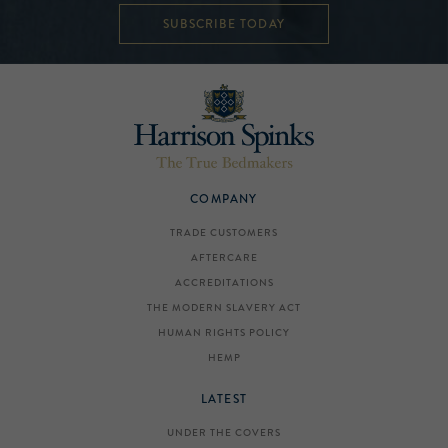
SUBSCRIBE TODAY
COMPANY
TRADE CUSTOMERS
AFTERCARE
ACCREDITATIONS
THE MODERN SLAVERY ACT
HUMAN RIGHTS POLICY
HEMP
LATEST
UNDER THE COVERS