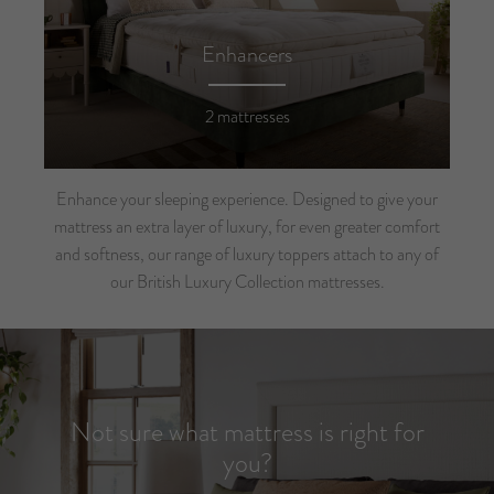
Enhancers
2 mattresses
Enhance your sleeping experience. Designed to give your
mattress an extra layer of luxury, for even greater comfort
and softness, our range of luxury toppers attach to any of
our British Luxury Collection mattresses.
Not sure what mattress is right for
you?