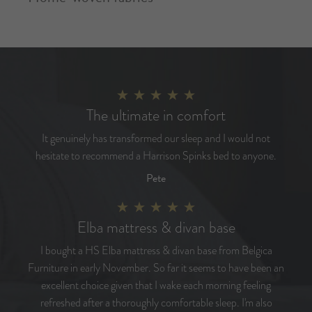
The ultimate in comfort
It genuinely has transformed our sleep and I would not
hesitate to recommend a Harrison Spinks bed to anyone.
Pete
Elba mattress & divan base
I bought a HS Elba mattress & divan base from Belgica
Furniture in early November. So far it seems to have been an
excellent choice given that I wake each morning feeling
refreshed after a thoroughly comfortable sleep. I'm also