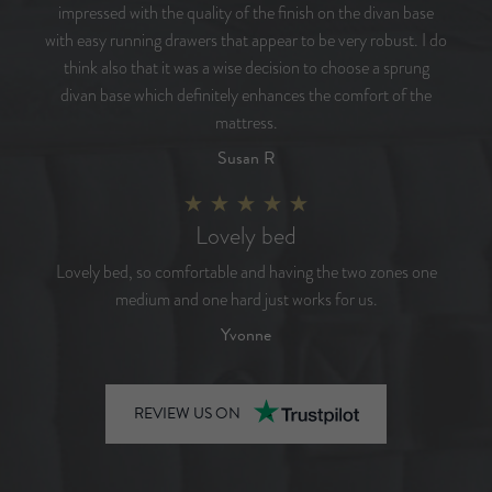
impressed with the quality of the finish on the divan base
with easy running drawers that appear to be very robust. I do
think also that it was a wise decision to choose a sprung
divan base which definitely enhances the comfort of the
mattress.
Susan R
Lovely bed
Lovely bed, so comfortable and having the two zones one
medium and one hard just works for us.
Yvonne
REVIEW US ON