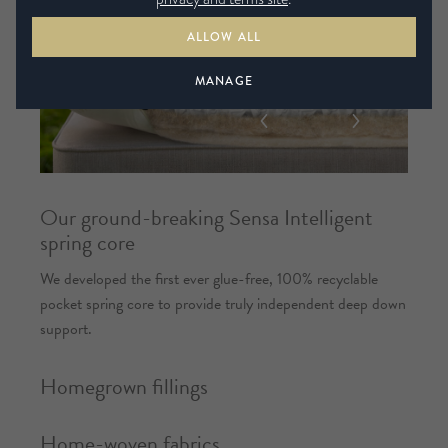
ALLOW ALL
MANAGE
Our ground-breaking Sensa Intelligent
spring core
We developed the first ever glue-free, 100% recyclable
pocket spring core to provide truly independent deep down
support.
Homegrown fillings
Home-woven fabrics