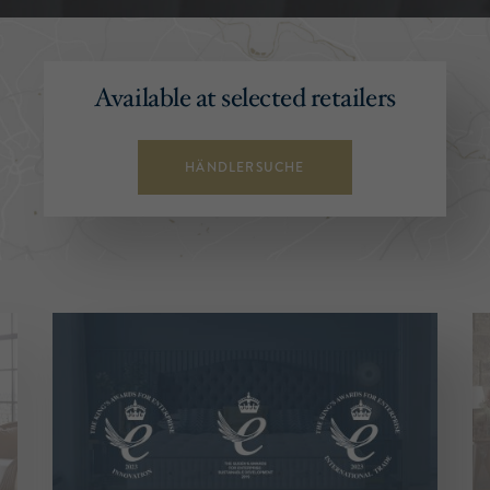
Available at selected retailers
HÄNDLERSUCHE