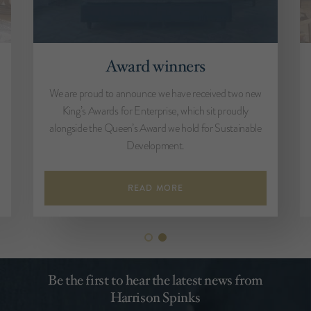
Award winners
We are proud to announce we have received two new
King’s Awards for Enterprise, which sit proudly
alongside the Queen’s Award we hold for Sustainable
Development.
READ MORE
Be the first to hear the latest news from
Harrison Spinks