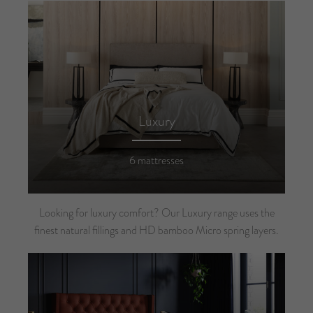
Luxury
6 mattresses
Looking for luxury comfort? Our Luxury range uses the
finest natural fillings and HD bamboo Micro spring layers.