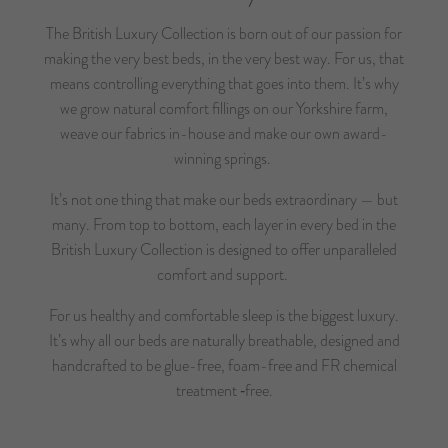
The British Luxury Collection is born out of our passion for
making the very best beds, in the very best way. For us, that
means controlling everything that goes into them. It’s why
we grow natural comfort fillings on our Yorkshire farm,
weave our fabrics in-house and make our own award-
winning springs.
It’s not one thing that make our beds extraordinary — but
many. From top to bottom, each layer in every bed in the
British Luxury Collection is designed to offer unparalleled
comfort and support.
For us healthy and comfortable sleep is the biggest luxury.
It’s why all our beds are naturally breathable, designed and
handcrafted to be glue-free, foam-free and FR chemical
treatment ‑free.