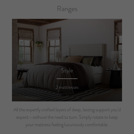
Ranges
Style
2 mattresses
All the expertly crafted layers of deep, lasting support you’d
expect—without the need to turn. Simply rotate to keep
your mattress feeling luxuriously comfortable.