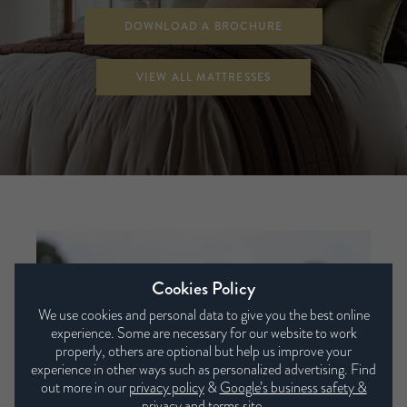
DOWNLOAD A BROCHURE
VIEW ALL MATTRESSES
Cookies Policy
We use cookies and personal data to give you the best online
experience. Some are necessary for our website to work
properly, others are optional but help us improve your
experience in other ways such as personalized advertising. Find
out more in our
privacy policy
&
Google’s business safety &
privacy and terms site
.