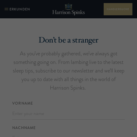
ERKUNDEN
HÄNDLERSUCHE
Don’t be a stranger
As you’ve probably gathered, we’ve always got
something going on. From lambing live to the latest
sleep tips, subscribe to our newsletter and we’ll keep
you up to date with all things in the world of
Harrison Spinks.
VORNAME
NACHNAME