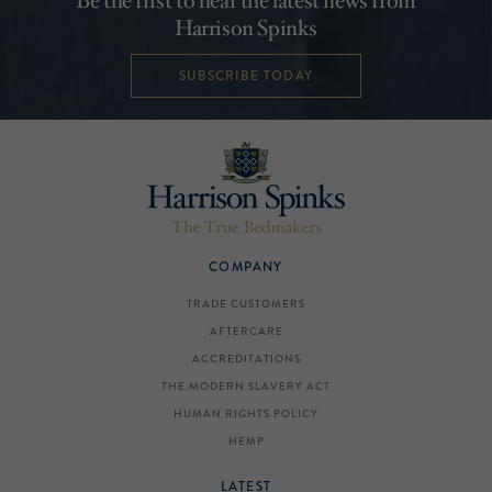
Be the first to hear the latest news from
Harrison Spinks
SUBSCRIBE TODAY
COMPANY
TRADE CUSTOMERS
AFTERCARE
ACCREDITATIONS
THE MODERN SLAVERY ACT
HUMAN RIGHTS POLICY
HEMP
LATEST