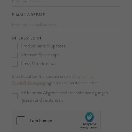
E-MAIL-ADRESSE
INTERESTED IN
Product news & updates
Aftercare & sleep tips
Press & trade news
Bitte bestätigen Sie, dass Sie unsere
Allgemeinen
Geschäftsbedingungen
gelesen und verstanden haben.
Ich habe die Allgemeinen Geschäftsbedingungen
gelesen und verstanden