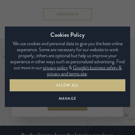
ABSENDEN
Cookies Policy
We use cookies and personal data to give you the best online
experience. Some are necessary for our website to work
Händlersuche
properly, others are optional but help us improve your
experience in other ways such as personalized advertising. Find
out more in our
privacy policy
&
Google’s business safety &
privacy and terms site
.
ALLOW ALL
MANAGE
SUCHE