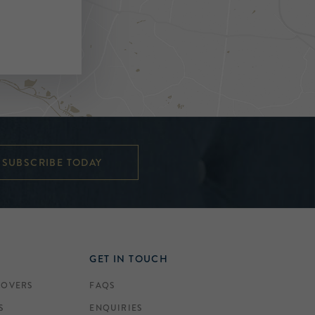
SUBSCRIBE TODAY
GET IN TOUCH
COVERS
FAQS
S
ENQUIRIES