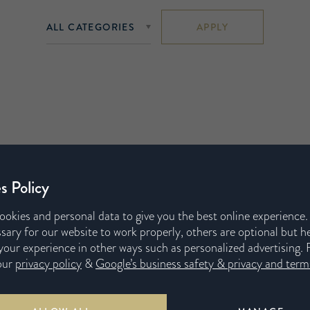
APPLY
s Policy
ookies and personal data to give you the best online experience
sary for our website to work properly, others are optional but h
our experience in other ways such as personalized advertising. 
our
privacy policy
&
Google’s business safety & privacy and terms