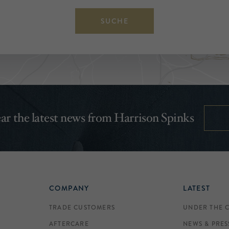
SUCHE
hear the latest news from Harrison Spinks
COMPANY
LATEST
TRADE CUSTOMERS
UNDER THE 
AFTERCARE
NEWS & PRES