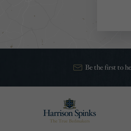
Be the first to 