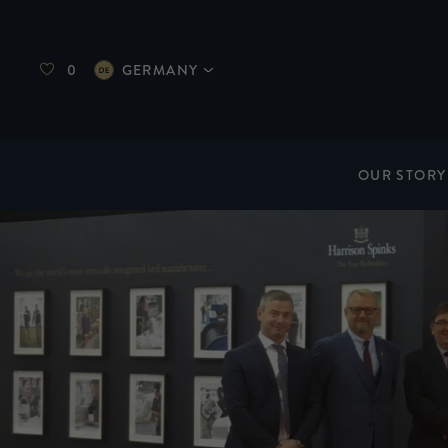
0
GERMANY
OUR STORY