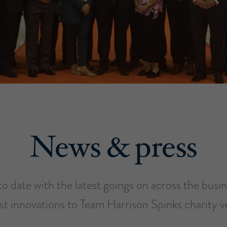
News & press
o date with the latest goings on across the busi
est innovations to Team Harrison Spinks charity v