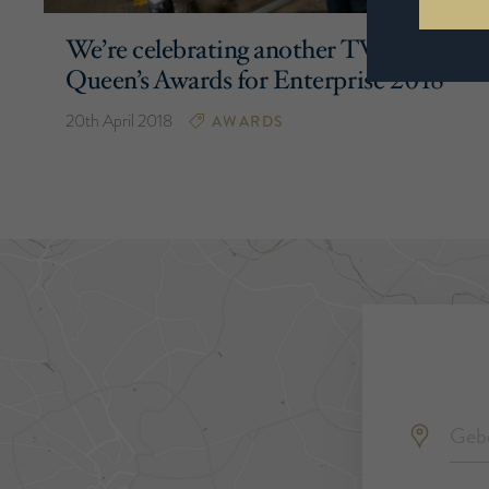
We’re celebrating another TWO
Queen’s Awards for Enterprise 2018
20th April 2018
AWARDS