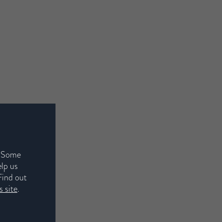
. Some
elp us
Find out
 site
.