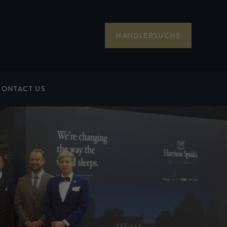
HÄNDLERSUCHE
CONTACT US