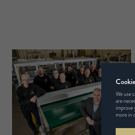
Cookie
We use c
are neces
improve y
more in 