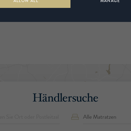
ALLOW ALL
MANAGE
Händlersuche