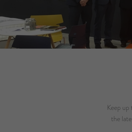
Keep up t
the lat