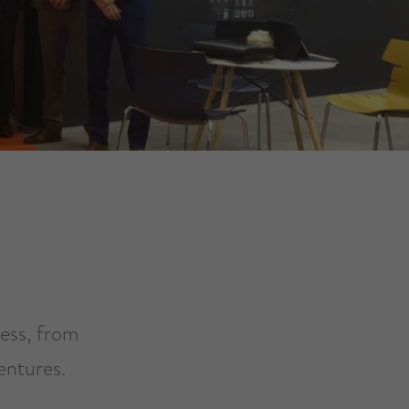
ness, from
entures.