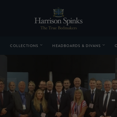
COLLECTIONS
HEADBOARDS & DIVANS