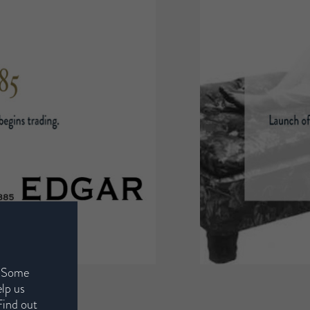
. Some
elp us
Find out