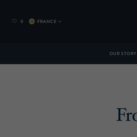
0
FRANCE
OUR STORY
Fr