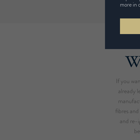
more in 
We
If you wan
already l
manufact
fibres and
and re-i
be