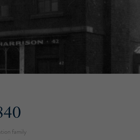
1840
ation family