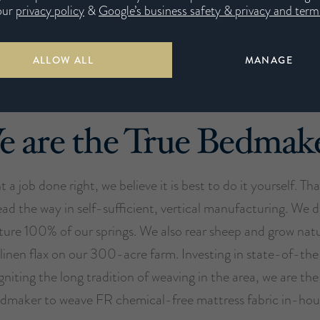
our
privacy policy
&
Google’s business safety & privacy and terms
ALLOW ALL
MANAGE
 are the True Bedmak
t a job done right, we believe it is best to do it yourself. Th
ead the way in self-sufficient, vertical manufacturing. We 
ure 100% of our springs. We also rear sheep and grow nat
 linen flax on our 300-acre farm. Investing in state-of-th
gniting the long tradition of weaving in the area, we are th
dmaker to weave FR chemical-free mattress fabric in-hou