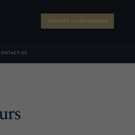
TROUVER UN REVENDEUR
CONTACT US
urs