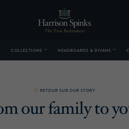
COLLECTIONS
HEADBOARDS & DIVANS
RETOUR SUR
OUR STORY
om our family to yo