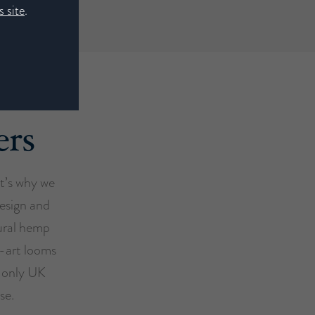
 site
.
ers
at’s why we
design and
ural hemp
e-art looms
e only UK
se.