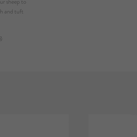
ur sheep to
h and tuft
g.