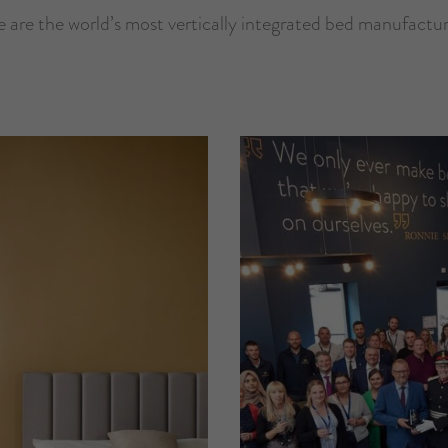
 are the world’s most vertically integrated bed manufactur