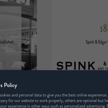
s Policy
ookies and personal data to give you the best online experience
sary for our website to work properly, others are optional but h
our experience in other ways such as personalized advertising. 