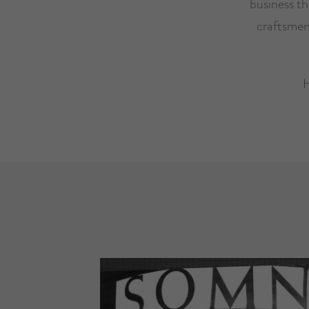
business t
craftsmen
H