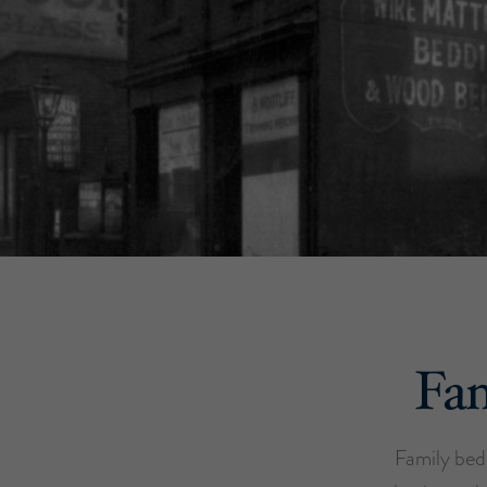
Fam
Family bed 