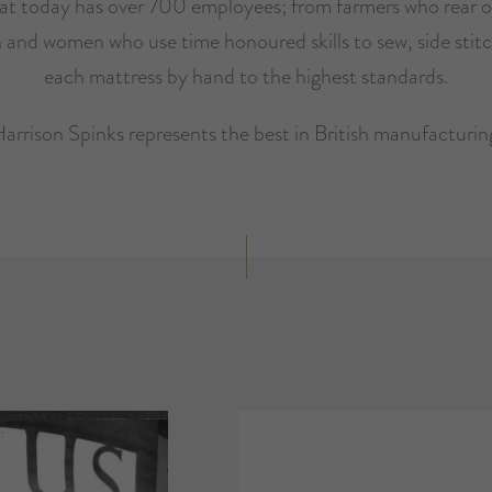
hat today has over 700 employees; from farmers who rear o
 and women who use time honoured skills to sew, side stitc
each mattress by hand to the highest standards.
arrison Spinks represents the best in British manufacturin