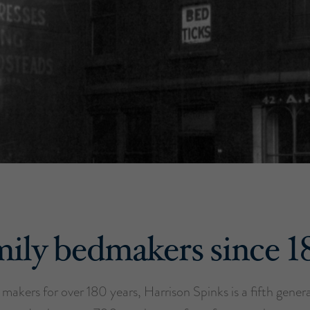
ily bedmakers since 
makers for over 180 years, Harrison Spinks is a fifth gener