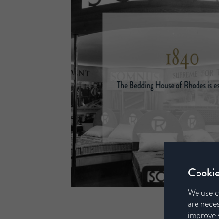
Cookie
We use c
are neces
improve y