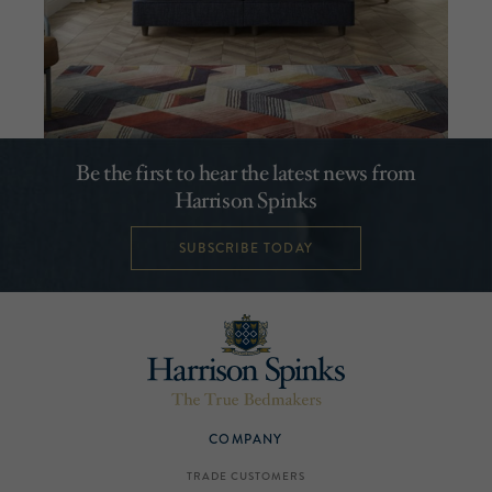
Be the first to hear the latest news from
Harrison Spinks
SUBSCRIBE TODAY
COMPANY
TRADE CUSTOMERS