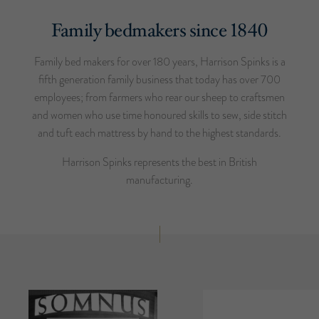
Family bedmakers since 1840
Family bed makers for over 180 years, Harrison Spinks is a
fifth generation family business that today has over 700
employees; from farmers who rear our sheep to craftsmen
and women who use time honoured skills to sew, side stitch
and tuft each mattress by hand to the highest standards.
Harrison Spinks represents the best in British
manufacturing.