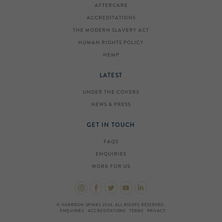
AFTERCARE
ACCREDITATIONS
THE MODERN SLAVERY ACT
HUMAN RIGHTS POLICY
HEMP
LATEST
UNDER THE COVERS
NEWS & PRESS
GET IN TOUCH
FAQS
ENQUIRIES
WORK FOR US
© HARRISON SPINKS 2026. ALL RIGHTS RESERVED.
ENQUIRIES
ACCREDITATIONS
TERMS
PRIVACY