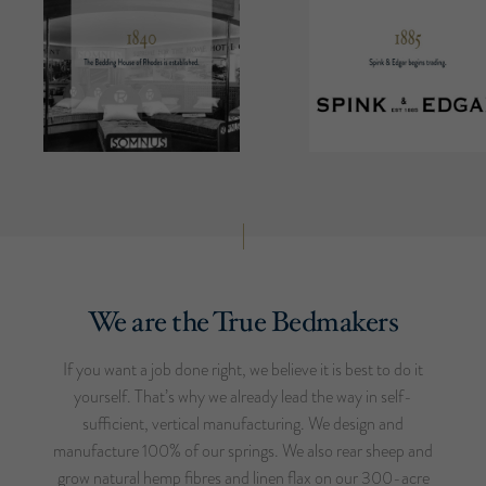
We are the True Bedmakers
If you want a job done right, we believe it is best to do it
yourself. That’s why we already lead the way in self-
sufficient, vertical manufacturing. We design and
manufacture 100% of our springs. We also rear sheep and
grow natural hemp fibres and linen flax on our 300-acre