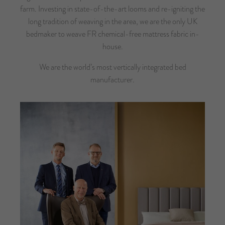
farm. Investing in state-of-the-art looms and re-igniting the
long tradition of weaving in the area, we are the only UK
bedmaker to weave FR chemical-free mattress fabric in-
house.
We are the world’s most vertically integrated bed
manufacturer.