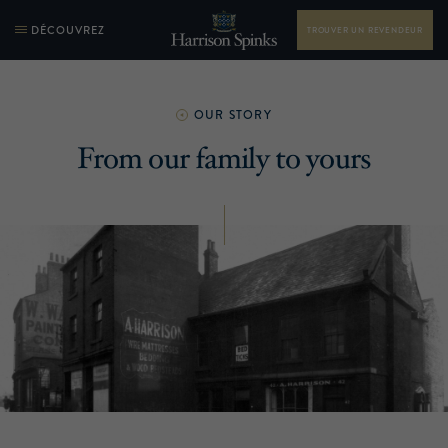
DÉCOUVREZ
TROUVER UN REVENDEUR
OUR STORY
From our family to yours