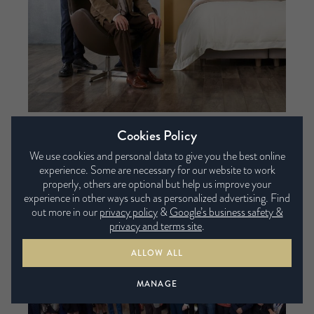
Cookies Policy
We use cookies and personal data to give you the best online
experience. Some are necessary for our website to work
properly, others are optional but help us improve your
experience in other ways such as personalized advertising. Find
out more in our
privacy policy
&
Google’s business safety &
privacy and terms site
.
ALLOW ALL
MANAGE