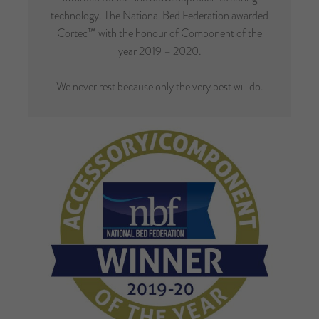
technology. The National Bed Federation awarded
Cortec™ with the honour of Component of the
year 2019 – 2020.
We never rest because only the very best will do.