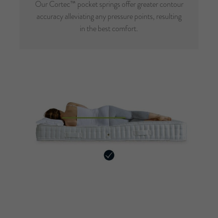
Our Cortec™ pocket springs offer greater contour
accuracy alleviating any pressure points, resulting
in the best comfort.