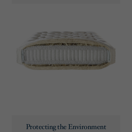
Protecting the Environment