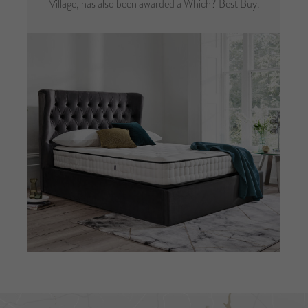
Village, has also been awarded a Which? Best Buy.