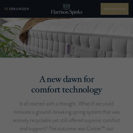
ERKUNDEN
HÄNDLERSUCHE
A new dawn for
comfort technology
It all started with a thought. What if we could
innovate a ground-breaking spring system that was
entirely recyclable yet still offered superior comfort
and support? The outcome was Cortec™ our