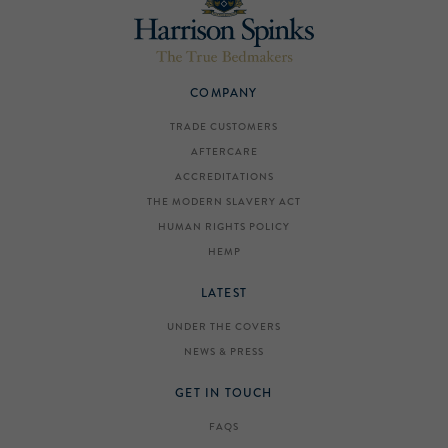
COMPANY
TRADE CUSTOMERS
AFTERCARE
ACCREDITATIONS
THE MODERN SLAVERY ACT
HUMAN RIGHTS POLICY
HEMP
LATEST
UNDER THE COVERS
NEWS & PRESS
GET IN TOUCH
FAQS