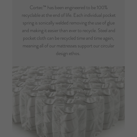
Cortec™ has been engineered to be 100%
recyclable at the end of life. Each individual pocket
spring is sonically welded removing the use of glue
and making it easier than ever to recycle. Steel and
pocket cloth can be recycled time and time again,
meaning all of our mattresses support our circular
design ethos.