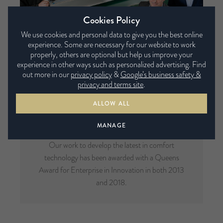
Cookies Policy
We use cookies and personal data to give you the best online
experience. Some are necessary for our website to work
properly, others are optional but help us improve your
experience in other ways such as personalized advertising. Find
out more in our
privacy policy
&
Google’s business safety &
privacy and terms site
.
ALLOW ALL
Multi-Award Winning
MANAGE
Our work to develop the latest in comfort
technology has been awarded with a Queens
Award for Enterprise in Innovation in both 2013
and 2018.