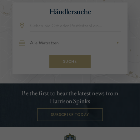
Händlersuche
SUCHE
Be the first to hear the latest news from
Harrison Spinks
SUBSCRIBE TODAY