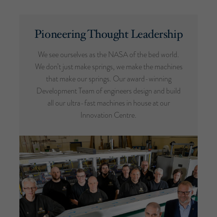
Pioneering Thought Leadership
We see ourselves as the NASA of the bed world.
We don’t just make springs, we make the machines
that make our springs. Our award-winning
Development Team of engineers design and build
all our ultra-fast machines in house at our
Innovation Centre.