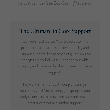
innovative glue-free Eco-Spring™ system.
The Ultimate in Core Support
Our advanced Cortec™ core pocket springs
provide the ultimate in stability, durability and
luxurious support. The absence of glue allows the
springs to work individually and contour with
accuracy and precision for the ultimate in superior
support.
They work in harmony with our pioneering in-
house designed Micro springs, adapting to your
body’s contours to relieve pressure and provide
greater comfort and lumbar support.