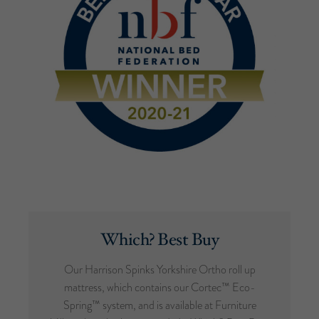
Which? Best Buy
Our Harrison Spinks Yorkshire Ortho roll up
mattress, which contains our Cortec™ Eco-
Spring™ system, and is available at Furniture