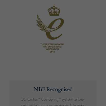
NBF Recognised
Our Cortec™ Eco-Spring™ system has been
awarded for its innovative approach to spring