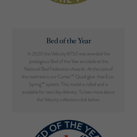
Bed of the Year
In 2020 the Velocity 8750 was awarded the
prestigious Bed of the Year accolade at the
National Bed Federation Awards. At the core of
this mattress is our Cortec™ Quad glue-free Eco-
Spring™ system. This model is rolled and is
available for next day delivery. To lean more about
the Velocity collection click below: