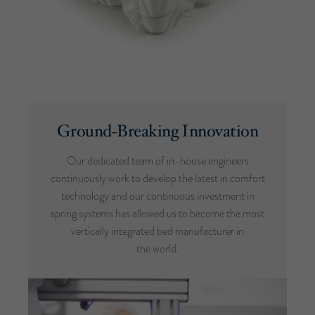
Ground-Breaking Innovation
Our dedicated team of in-house engineers
continuously work to develop the latest in comfort
technology and our continuous investment in
spring systems has allowed us to become the most
vertically integrated bed manufacturer in
the world.