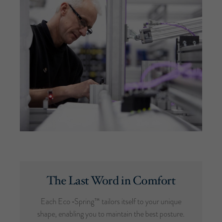
The Last Word in Comfort
Each Eco ‑Spring™ tailors itself to your unique
shape, enabling you to maintain the best posture.