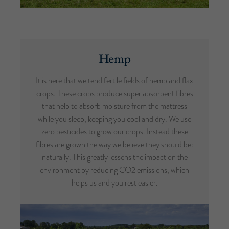
Hemp
It is here that we tend fertile fields of hemp and flax
crops. These crops produce super absorbent fibres
that help to absorb moisture from the mattress
while you sleep, keeping you cool and dry. We use
zero pesticides to grow our crops. Instead these
fibres are grown the way we believe they should be:
naturally. This greatly lessens the impact on the
environment by reducing CO2 emissions, which
helps us and you rest easier.