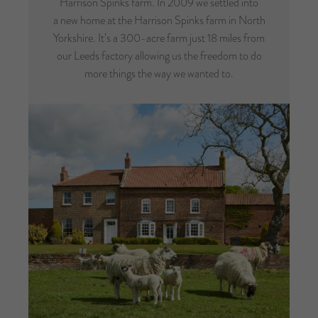
Harrison Spinks farm. In 2009 we settled into
a new home at the Harrison Spinks farm in North
Yorkshire. It’s a 300-acre farm just 18 miles from
our Leeds factory allowing us the freedom to do
more things the way we wanted to.