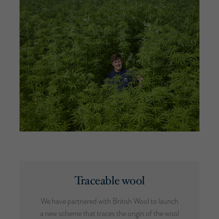
Traceable wool
We have partnered with British Wool to launch
a new scheme that traces the origin of the wool