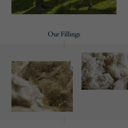
Our Fillings