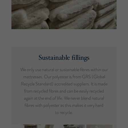
Sustainable fillings
We only use natural or sustainable fibres within our
mattresses. Our polyester is from GRS (Global
Recycle Standard) accredited suppliers. It is made
from recycled fibres and can be easily recycled
again at the end of life. We never blend natural
fibres with polyester as this makes it very hard
to recycle.