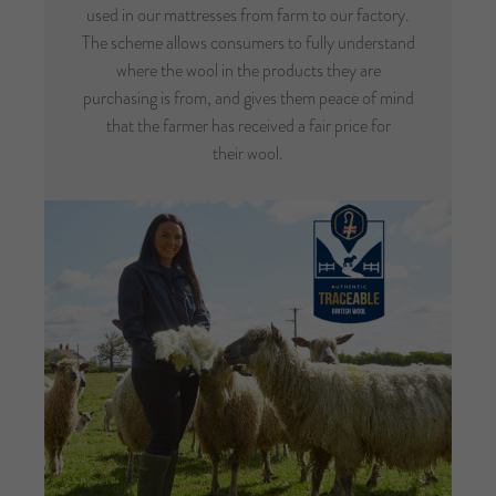
used in our mattresses from farm to our factory.
The scheme allows consumers to fully understand
where the wool in the products they are
purchasing is from, and gives them peace of mind
that the farmer has received a fair price for
their wool.