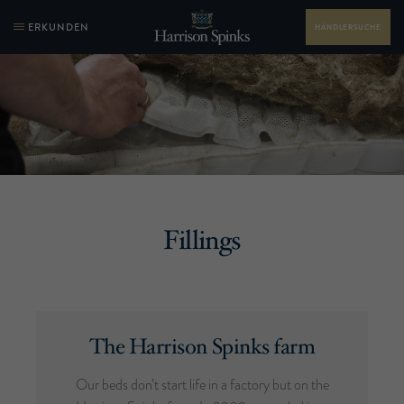
ERKUNDEN
HÄNDLERSUCHE
Fillings
The Harrison Spinks farm
Our beds don’t start life in a factory but on the