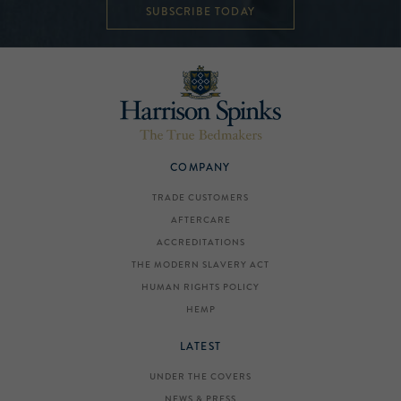
SUBSCRIBE TODAY
COMPANY
TRADE CUSTOMERS
AFTERCARE
ACCREDITATIONS
THE MODERN SLAVERY ACT
HUMAN RIGHTS POLICY
HEMP
LATEST
UNDER THE COVERS
NEWS & PRESS