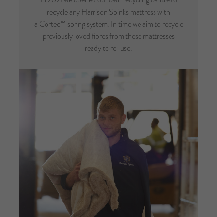
recycle any Harrison Spinks mattress with
a Cortec™ spring system. In time we aim to recycle
previously loved fibres from these mattresses
ready to re-use.