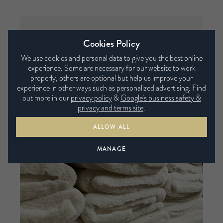
Fillings factory
Cookies Policy
The raw fibres are blended into soft and
We use cookies and personal data to give you the best online
experience. Some are necessary for our website to work
sumptuous filling pads at our factory in Leeds.
properly, others are optional but help us improve your
Both natural and sustainable fibres are used to
experience in other ways such as personalized advertising. Find
create different combinations of filling pads.
out more in our
privacy policy
&
Google’s business safety &
privacy and terms site
.
ALLOW ALL
MANAGE