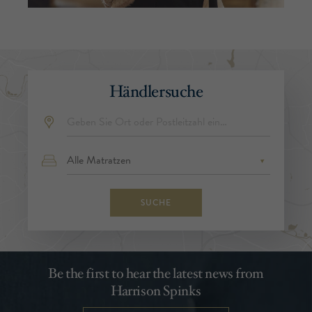
Händlersuche
SUCHE
Be the first to hear the latest news from
Harrison Spinks