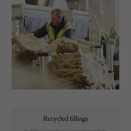
Recycled fillings
In 2021 we opened our own recycling centre to