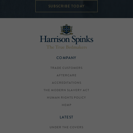
SUBSCRIBE TODAY
COMPANY
TRADE CUSTOMERS
AFTERCARE
ACCREDITATIONS
THE MODERN SLAVERY ACT
HUMAN RIGHTS POLICY
HEMP
LATEST
UNDER THE COVERS