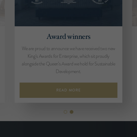
Award winners
We are proud to announce we have received two new
King’s Awards for Enterprise, which sit proudly
alongside the Queen’s Award we hold for Sustainable
Development.
READ MORE