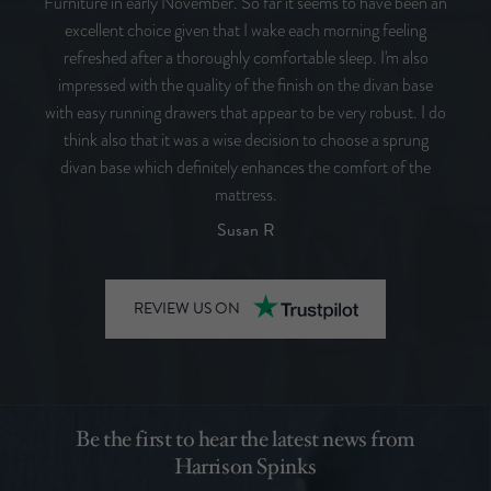
Furniture in early November. So far it seems to have been an
excellent choice given that I wake each morning feeling
refreshed after a thoroughly comfortable sleep. I'm also
impressed with the quality of the finish on the divan base
with easy running drawers that appear to be very robust. I do
think also that it was a wise decision to choose a sprung
divan base which definitely enhances the comfort of the
mattress.
Susan R
REVIEW US ON
Be the first to hear the latest news from
Harrison Spinks