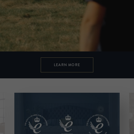
LEARN MORE
Cut from a different cloth