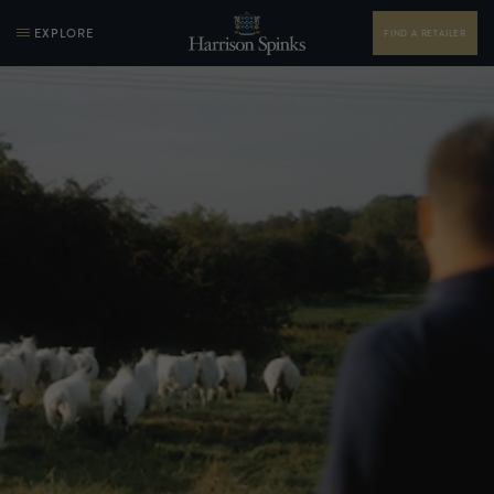
EXPLORE
FIND A RETAILER