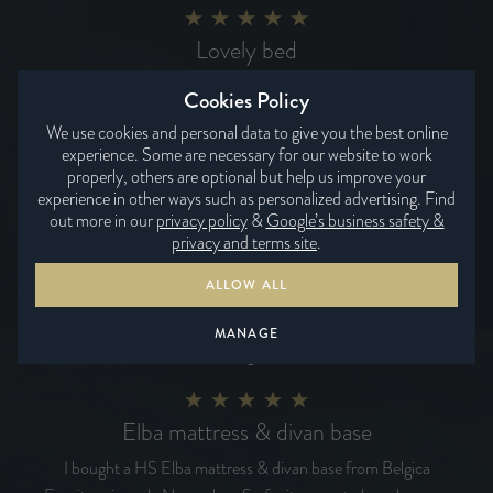
Lovely bed
Lovely bed, so comfortable and having the two zones one
Cookies Policy
medium and one hard just works for us.
We use cookies and personal data to give you the best online
Yvonne
experience. Some are necessary for our website to work
properly, others are optional but help us improve your
experience in other ways such as personalized advertising. Find
out more in our
privacy policy
&
Google’s business safety &
Delivery date was spot on
privacy and terms site
.
Superb product very well made with top quality materials
ALLOW ALL
and workmanship. The Snowshill 31400 is extremely
comfortable we are sure of a good night's sleep.
MANAGE
Roger
Elba mattress & divan base
I bought a HS Elba mattress & divan base from Belgica