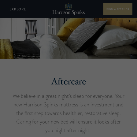
EXPLORE
FIND A RETAILER
Aftercare
We believe in a great night’s sleep for everyone. Your
new Harrison Spinks mattress is an investment and
the first step towards healthier, restorative sleep.
Caring for your new bed will ensure it looks after
you night after night.