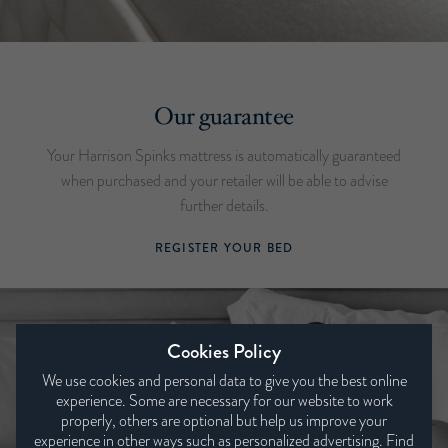
Our guarantee
Your Harrison Spinks mattress is automatically guaranteed
when purchased and your retailer will be able to advise
further details.
REGISTER YOUR BED
Cookies Policy
We use cookies and personal data to give you the best online
experience. Some are necessary for our website to work
properly, others are optional but help us improve your
experience in other ways such as personalized advertising. Find