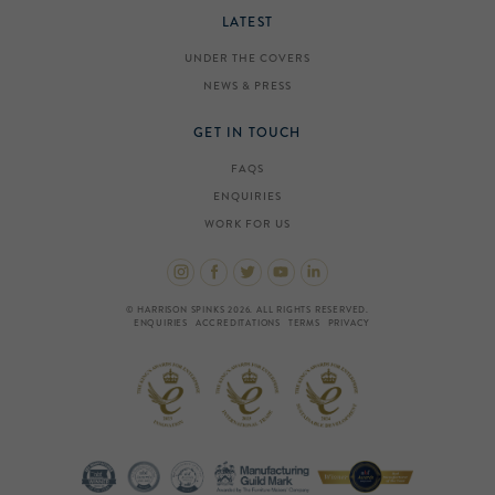
LATEST
UNDER THE COVERS
NEWS & PRESS
GET IN TOUCH
FAQS
ENQUIRIES
WORK FOR US
© HARRISON SPINKS 2026. ALL RIGHTS RESERVED.
ENQUIRIES
ACCREDITATIONS
TERMS
PRIVACY