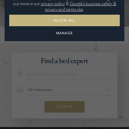
out more in our
privacy policy
&
Google’s business safety &
privacy and terms site
.
ALLOW ALL
MANAGE
Find a bed expert
SEARCH