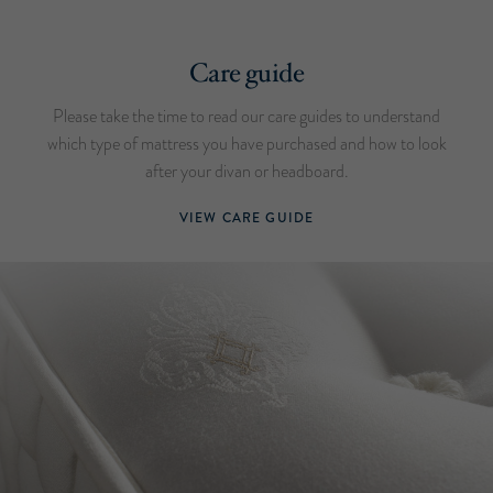
Care guide
Please take the time to read our care guides to understand
which type of mattress you have purchased and how to look
after your divan or headboard.
VIEW CARE GUIDE