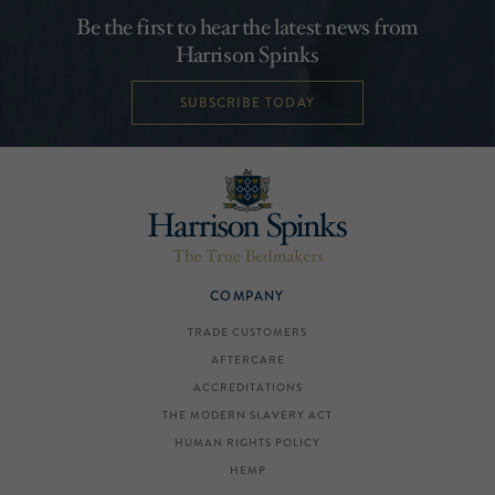
Be the first to hear the latest news from
Harrison Spinks
SUBSCRIBE TODAY
COMPANY
TRADE CUSTOMERS
AFTERCARE
ACCREDITATIONS
THE MODERN SLAVERY ACT
HUMAN RIGHTS POLICY
HEMP