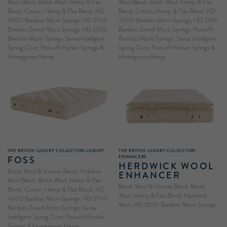
Wool Blend, British Wool, Hemp & Flax
Wool Blend, British Wool, Hemp & Flax
Blend, Cotton, Hemp & Flax Blend, HD
Blend, Cotton, Hemp & Flax Blend, HD
4000 Bamboo Micro Springs, HD 2700
4000 Bamboo Micro Springs, HD 2700
Bamboo Zoned Micro Springs, HD 2500
Bamboo Zoned Micro Springs, Posturfil
Bamboo Micro Springs, Sensa Intelligent
Bamboo Micro Springs, Sensa Intelligent
Spring Core, Posturfil Pocket Springs &
Spring Core, Posturfil Pocket Springs &
Homegrown Hemp
Homegrown Hemp
THE BRITISH LUXURY COLLECTION LUXURY
THE BRITISH LUXURY COLLECTION
FOSS
ENHANCERS
HERDWICK WOOL
British Wool & Viscose Blend, Yorkshire
ENHANCER
Wool Blend, British Wool, Hemp & Flax
British Wool & Viscose Blend, British
Blend, Cotton, Hemp & Flax Blend, HD
Wool, Hemp & Flax Blend, Herdwick
4000 Bamboo Micro Springs, HD 2700
Wool, HD 2500 Bamboo Micro Springs
Bamboo Zoned Micro Springs, Sensa
Intelligent Spring Core, Posturfil Pocket
Springs & Homegrown Hemp