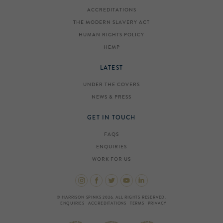
ACCREDITATIONS
THE MODERN SLAVERY ACT
HUMAN RIGHTS POLICY
HEMP
LATEST
UNDER THE COVERS
NEWS & PRESS
GET IN TOUCH
FAQS
ENQUIRIES
WORK FOR US
© HARRISON SPINKS 2026. ALL RIGHTS RESERVED.
ENQUIRIES
ACCREDITATIONS
TERMS
PRIVACY