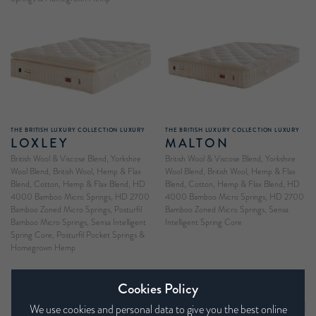
THE BRITISH LUXURY COLLECTION LUXURY
THE BRITISH LUXURY COLLECTION LUXURY
LOXLEY
MALTON
British Wool & Viscose Blend, Yorkshire
British Wool & Viscose Blend, Yorkshire
Wool Blend, British Wool, Hemp & Flax
Wool Blend, British Wool, Hemp & Flax
Blend, Cotton, Hemp & Flax Blend, HD
Blend, Cotton, Hemp & Flax Blend, HD
4000 Bamboo Micro Springs, HD 2700
4000 Bamboo Micro Springs, HD 2700
Bamboo Zoned Micro Springs, Posturfil
Bamboo Zoned Micro Springs, Sensa
Bamboo Micro Springs, Sensa Intelligent
Intelligent Spring Core
Spring Core, Posturfil Pocket Springs &
Homegrown Hemp
Cookies Policy
We use cookies and personal data to give you the best online