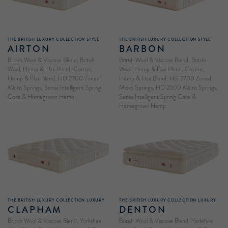
THE BRITISH LUXURY COLLECTION STYLE
THE BRITISH LUXURY COLLECTION STYLE
AIRTON
BARBON
British Wool & Viscose Blend, British
British Wool & Viscose Blend, British
Wool, Hemp & Flax Blend, Cotton,
Wool, Hemp & Flax Blend, Cotton,
Hemp & Flax Blend, HD 2700 Zoned
Hemp & Flax Blend, HD 2700 Zoned
Micro Springs, Sensa Intelligent Spring
Micro Springs, HD 2500 Micro Springs,
Core & Homegrown Hemp
Sensa Intelligent Spring Core &
Homegrown Hemp
THE BRITISH LUXURY COLLECTION LUXURY
THE BRITISH LUXURY COLLECTION LUXURY
CLAPHAM
DENTON
British Wool & Viscose Blend, Yorkshire
British Wool & Viscose Blend, Yorkshire