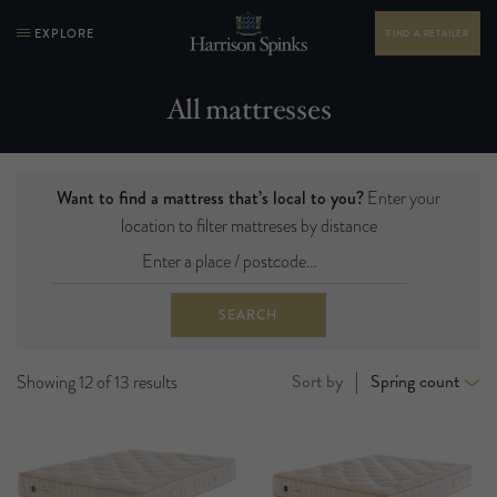
EXPLORE
FIND A RETAILER
All mattresses
Want to find a mattress that’s local to you?
Enter your
location to filter mattreses by distance
SEARCH
Sort by
Spring count
Showing 12 of 13 results