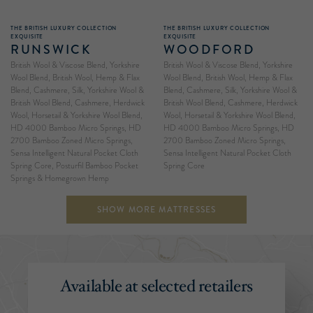
THE BRITISH LUXURY COLLECTION
THE BRITISH LUXURY COLLECTION
EXQUISITE
EXQUISITE
RUNSWICK
WOODFORD
British Wool & Viscose Blend, Yorkshire
British Wool & Viscose Blend, Yorkshire
Wool Blend, British Wool, Hemp & Flax
Wool Blend, British Wool, Hemp & Flax
Blend, Cashmere, Silk, Yorkshire Wool &
Blend, Cashmere, Silk, Yorkshire Wool &
British Wool Blend, Cashmere, Herdwick
British Wool Blend, Cashmere, Herdwick
Wool, Horsetail & Yorkshire Wool Blend,
Wool, Horsetail & Yorkshire Wool Blend,
HD 4000 Bamboo Micro Springs, HD
HD 4000 Bamboo Micro Springs, HD
2700 Bamboo Zoned Micro Springs,
2700 Bamboo Zoned Micro Springs,
Sensa Intelligent Natural Pocket Cloth
Sensa Intelligent Natural Pocket Cloth
Spring Core, Posturfil Bamboo Pocket
Spring Core
Springs & Homegrown Hemp
SHOW MORE MATTRESSES
Available at selected retailers