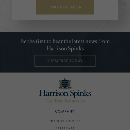
FIND A RETAILER
Be the first to hear the latest news from
Harrison Spinks
SUBSCRIBE TODAY
COMPANY
TRADE CUSTOMERS
AFTERCARE