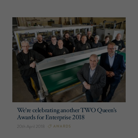
We’re celebrating another TWO Queen’s
Awards for Enterprise 2018
20th April 2018
AWARDS