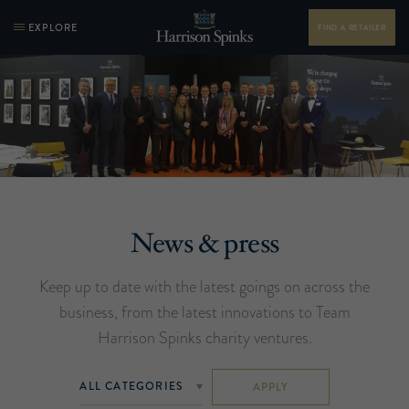
EXPLORE
FIND A RETAILER
News & press
Keep up to date with the latest goings on across the
business, from the latest innovations to Team
Harrison Spinks charity ventures.
APPLY