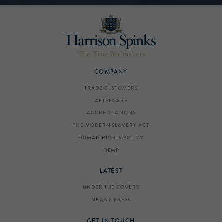
COMPANY
TRADE CUSTOMERS
AFTERCARE
ACCREDITATIONS
THE MODERN SLAVERY ACT
HUMAN RIGHTS POLICY
HEMP
LATEST
UNDER THE COVERS
NEWS & PRESS
GET IN TOUCH