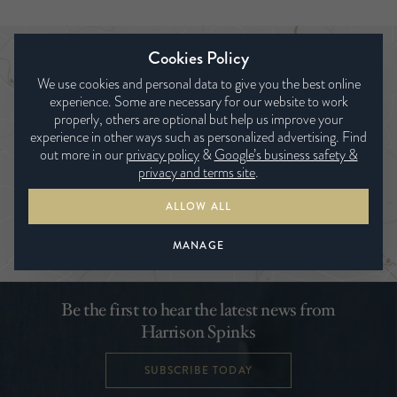
Cookies Policy
Find a bed expert
We use cookies and personal data to give you the best online
experience. Some are necessary for our website to work
properly, others are optional but help us improve your
experience in other ways such as personalized advertising. Find
out more in our
privacy policy
&
Google’s business safety &
privacy and terms site
.
ALLOW ALL
SEARCH
MANAGE
Be the first to hear the latest news from
Harrison Spinks
SUBSCRIBE TODAY