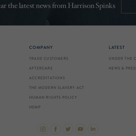
hear the latest news from Harrison Spinks
COMPANY
LATEST
TRADE CUSTOMERS
UNDER THE 
AFTERCARE
NEWS & PRES
ACCREDITATIONS
THE MODERN SLAVERY ACT
HUMAN RIGHTS POLICY
HEMP