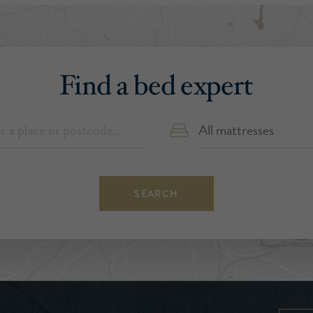
Find a bed expert
SEARCH