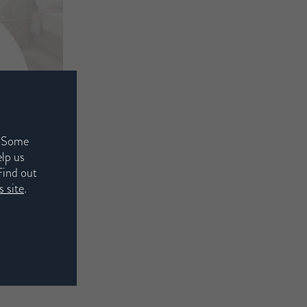
. Some
elp us
Find out
 site
.