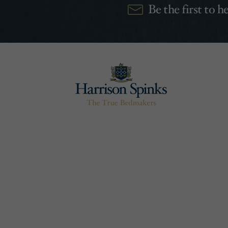
Be the first to 