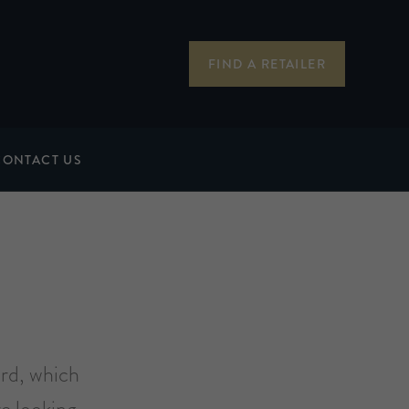
FIND A RETAILER
CONTACT US
ard, which
e looking