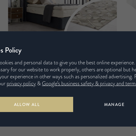
s Policy
ookies and personal data to give you the best online experience
sary for our website to work properly, others are optional but h
our experience in other ways such as personalized advertising. 
our
privacy policy
&
Google’s business safety & privacy and terms
ALLOW ALL
MANAGE