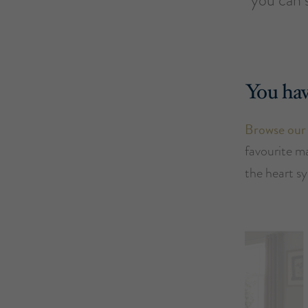
You hav
Browse our
favourite m
the heart s