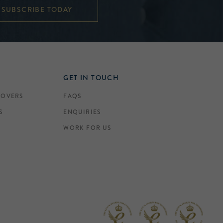
SUBSCRIBE TODAY
GET IN TOUCH
COVERS
FAQS
S
ENQUIRIES
WORK FOR US