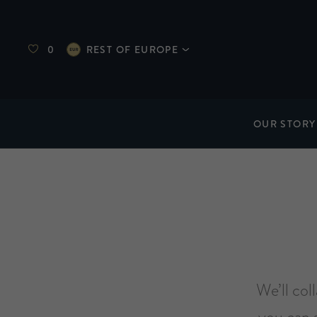
0
REST OF EUROPE
OUR STORY
We’ll col
you can 