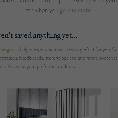
for when you
go into store
.
en't saved anything yet…
 ranges
to help decide which mattress is perfect for you. Se
attresses, headboards, storage options and fabric swatches 
ymbol next to your preferred products.