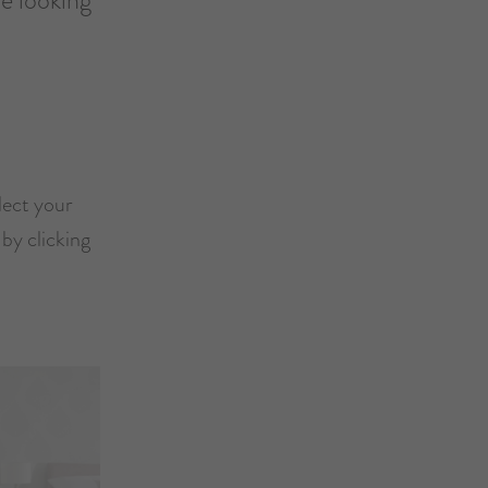
lect your
by clicking