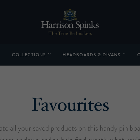
COLLECTIONS
HEADBOARDS & DIVANS
Favourites
late all your saved products on this handy pin bo
share or download to help find exactly what you’r