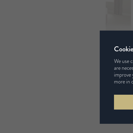
Cookie
We use c
are neces
improve y
more in 