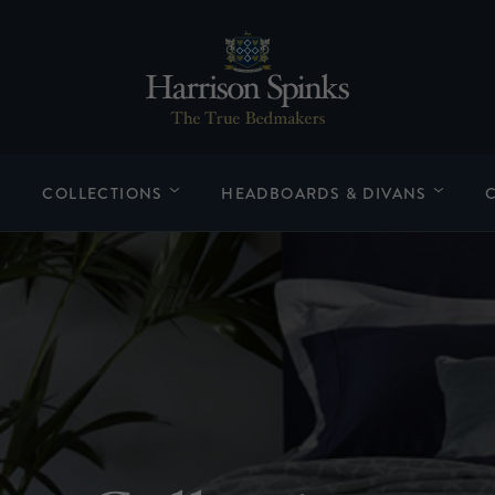
COLLECTIONS
HEADBOARDS & DIVANS