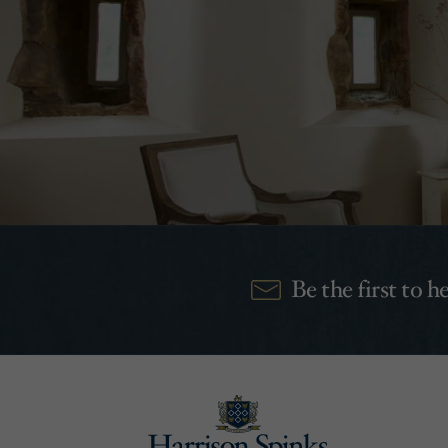
Be the first to 