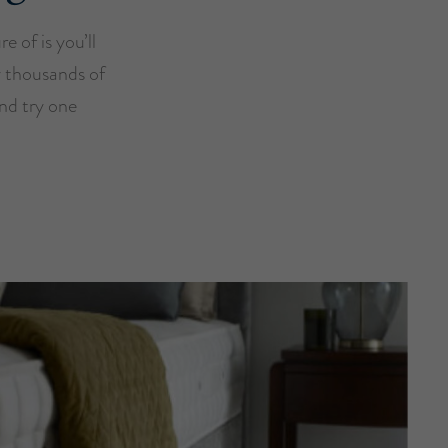
e of is you’ll
y thousands of
and try one