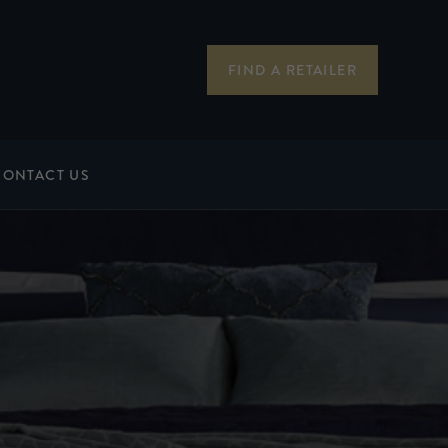
FIND A RETAILER
CONTACT US