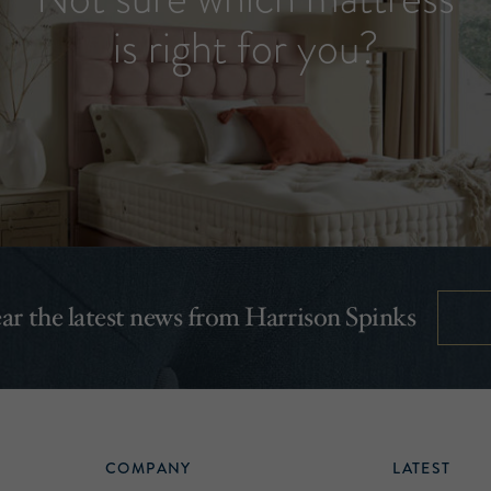
is right for you?
hear the latest news from Harrison Spinks
COMPANY
LATEST