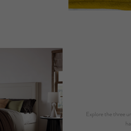
Explore the three un
ha