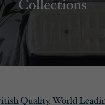
Collections
itish Quality. World Leadi