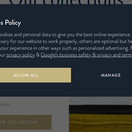
s Policy
ookies and personal data to give you the best online experience
sary for our website to work properly, others are optional but h
our experience in other ways such as personalized advertising. 
our
privacy policy
&
Google’s business safety & privacy and terms
ALLOW ALL
MANAGE
ored to your needs and
inest in natural and
rials.
IEW COLLECTION