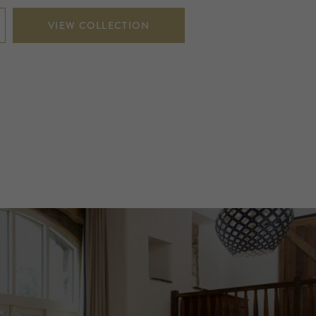
VIEW COLLECTION