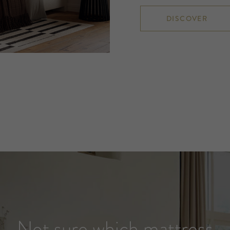
DISCOVER
Not sure which mattress