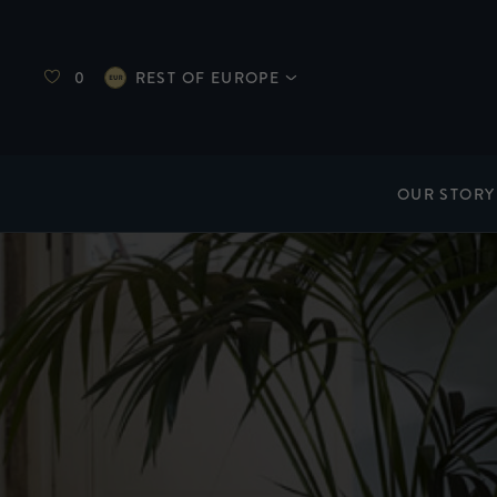
0
REST OF EUROPE
OUR STORY