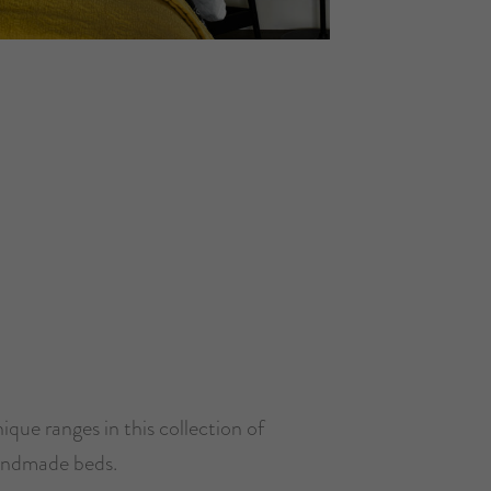
ique ranges in this collection of
ndmade beds.