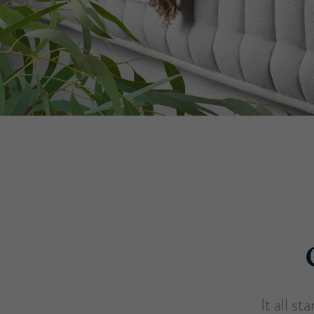
It all s