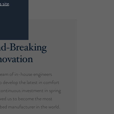
 site
.
d-Breaking
novation
eam of in-house engineers
o develop the latest in comfort
ontinuous investment in spring
owed us to become the most
d bed manufacturer in the world.