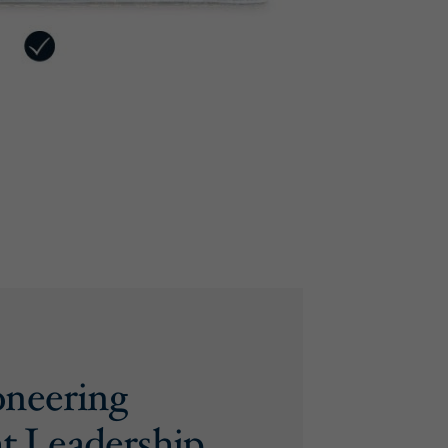
oneering
t Leadership