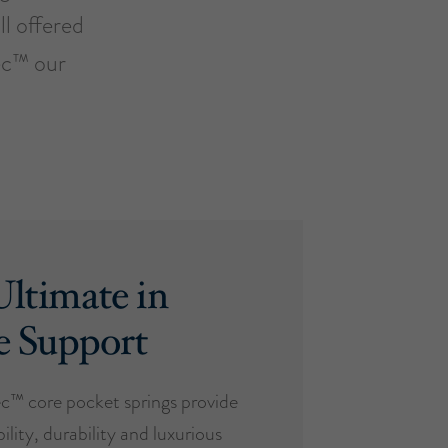
ll offered
ec™ our
ltimate in
e Support
™ core pocket springs provide
ility, durability and luxurious