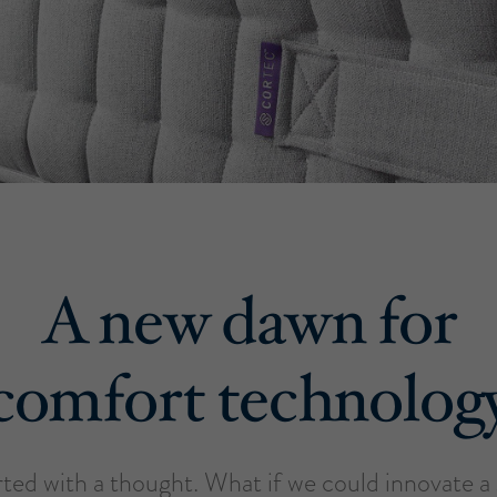
A new dawn for
comfort technolog
tarted with a thought. What if we could innovate 