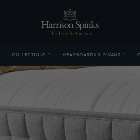
COLLECTIONS
HEADBOARDS & DIVANS