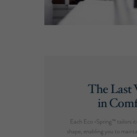
The Last
in Comf
Each Eco ‑Spring™ tailors it
shape, enabling you to mainta