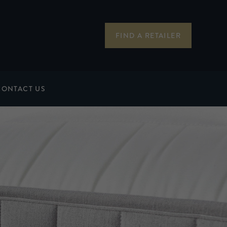
FIND A RETAILER
CONTACT US