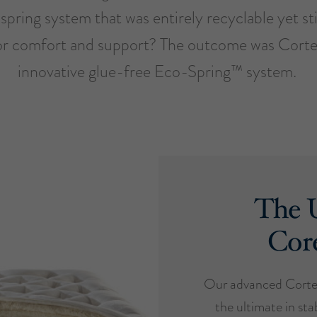
spring system that was entirely recyclable yet sti
or comfort and support? The outcome was Cort
innovative glue-free Eco-Spring™ system.
The U
Cor
Our advanced Cortec
the ultimate in stab