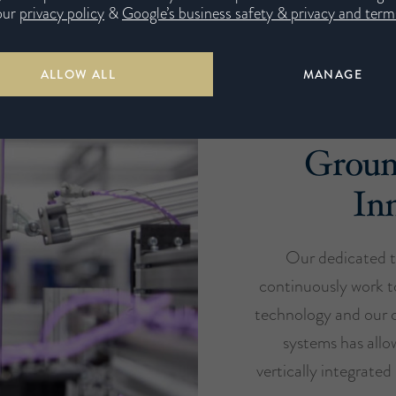
our
privacy policy
&
Google’s business safety & privacy and terms
ALLOW ALL
MANAGE
Groun
In
Our dedicated t
continuously work t
technology and our c
systems has all
vertically integrate