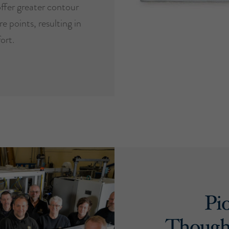
ffer greater contour
e points, resulting in
ort.
Pi
Though