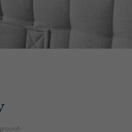
y
a ground-