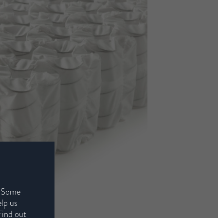
. Some
elp us
Find out