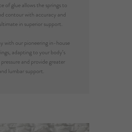
e of glue allows the springs to
and contour with accuracy and
ultimate in superior support.
y with our pioneering in-house
ings, adapting to your body’s
e pressure and provide greater
and lumbar support.