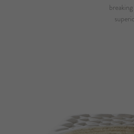
breaking 
superi