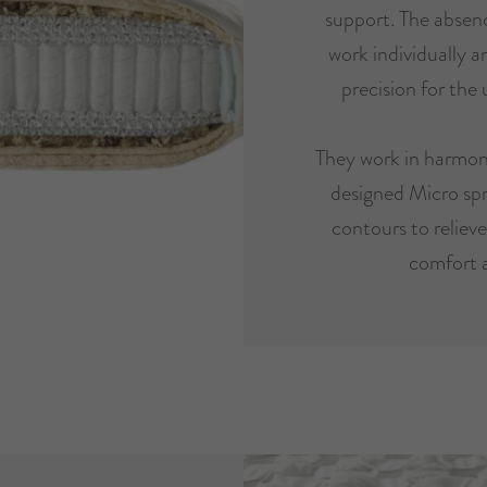
support. The absenc
work individually 
precision for the 
They work in harmon
designed Micro spr
contours to reliev
comfort 