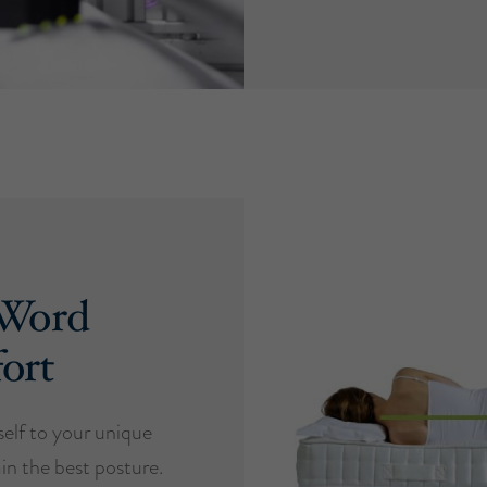
 Word
ort
self to your unique
in the best posture.