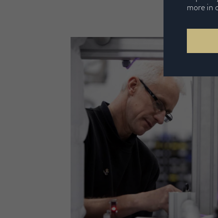
more in 