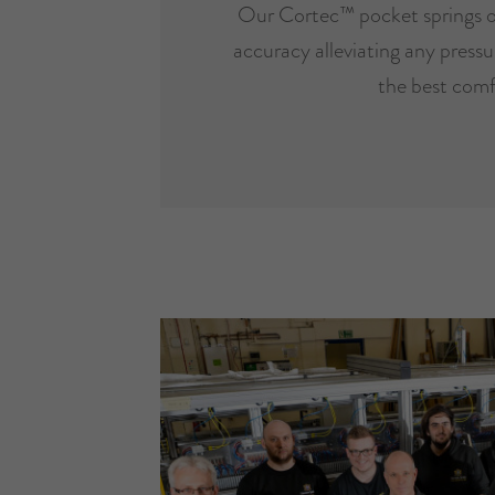
Our Cortec™ pocket springs o
accuracy alleviating any pressur
the best comf