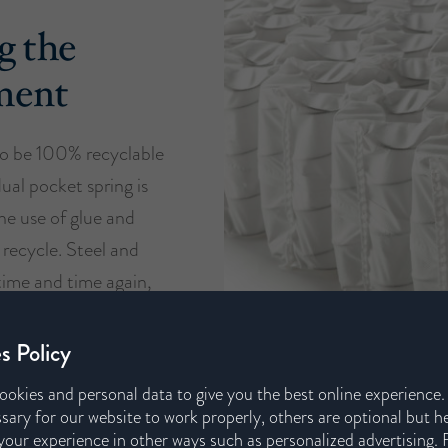
g the
ment
o be 100% recyclable
dual pocket spring is
he use of glue and
 recycle. Steel and
time and time again,
support our circular
s.
s Policy
ookies and personal data to give you the best online experience
sary for our website to work properly, others are optional but h
our experience in other ways such as personalized advertising. 