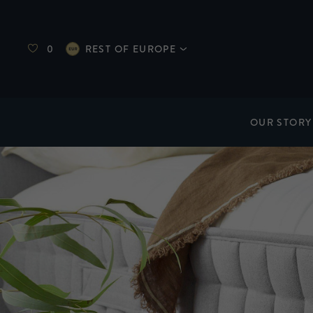
0
REST OF EUROPE
OUR STORY