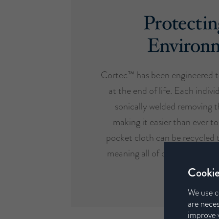
Protectin
Environ
Cortec™ has been engineered t
at the end of life. Each indivi
sonically welded removing t
making it easier than ever to
pocket cloth can be recycled 
meaning all of our mattresses 
design etho
Cookie
We use c
are neces
improve y