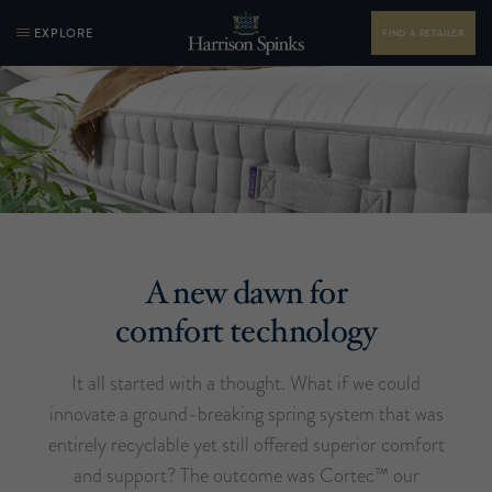
EXPLORE
FIND A RETAILER
A new dawn for
comfort technology
It all started with a thought. What if we could
innovate a ground-breaking spring system that was
entirely recyclable yet still offered superior comfort
and support? The outcome was Cortec™ our