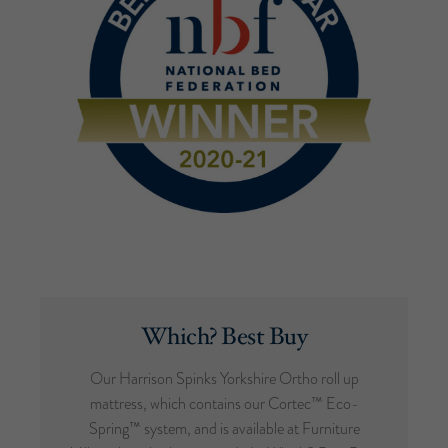
Which? Best Buy
Our Harrison Spinks Yorkshire Ortho roll up
mattress, which contains our Cortec™ Eco-
Spring™ system, and is available at Furniture