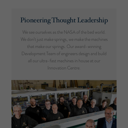
Pioneering Thought Leadership
We see ourselves as the NASA of the bed world.
We don’t just make springs, we make the machines
that make our springs. Our award-winning
Development Team of engineers design and build
all our ultra-fast machines in house at our
Innovation Centre.