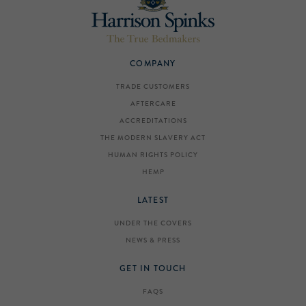
COMPANY
TRADE CUSTOMERS
AFTERCARE
ACCREDITATIONS
THE MODERN SLAVERY ACT
HUMAN RIGHTS POLICY
HEMP
LATEST
UNDER THE COVERS
NEWS & PRESS
GET IN TOUCH
FAQS