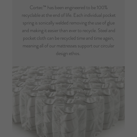
Cortec™ has been engineered to be 100%
recyclable at the end of life. Each individual pocket
spring is sonically welded removing the use of glue
and making it easier than ever to recycle. Steel and
pocket cloth can be recycled time and time again,
meaning all of our mattresses support our circular
design ethos.