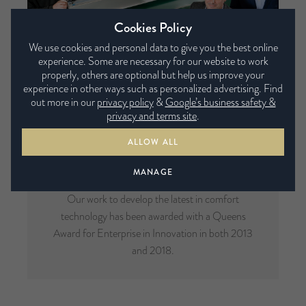
Cookies Policy
We use cookies and personal data to give you the best online
experience. Some are necessary for our website to work
properly, others are optional but help us improve your
experience in other ways such as personalized advertising. Find
out more in our
privacy policy
&
Google’s business safety &
privacy and terms site
.
ALLOW ALL
Multi-Award Winning
MANAGE
Our work to develop the latest in comfort
technology has been awarded with a Queens
Award for Enterprise in Innovation in both 2013
and 2018.