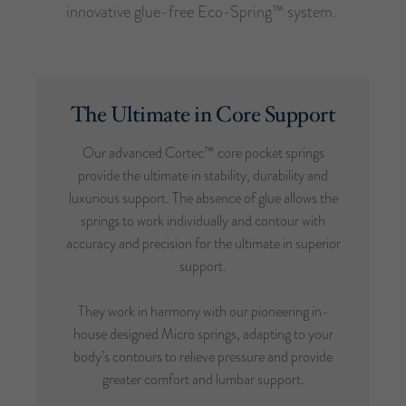
innovative glue-free Eco-Spring™ system.
The Ultimate in Core Support
Our advanced Cortec™ core pocket springs
provide the ultimate in stability, durability and
luxurious support. The absence of glue allows the
springs to work individually and contour with
accuracy and precision for the ultimate in superior
support.
They work in harmony with our pioneering in-
house designed Micro springs, adapting to your
body’s contours to relieve pressure and provide
greater comfort and lumbar support.