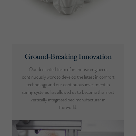
Ground-Breaking Innovation
Our dedicated team of in-house engineers
continuously work to develop the latest in comfort
technology and our continuous investment in
spring systems has allowed us to become the most
vertically integrated bed manufacturer in
the world.