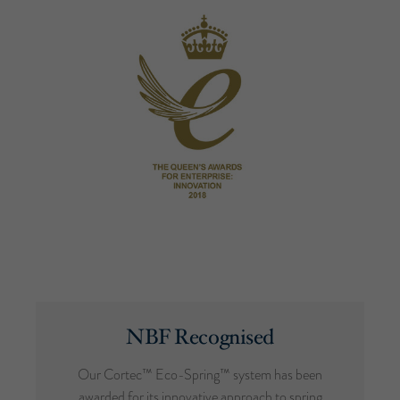
NBF Recognised
Our Cortec™ Eco-Spring™ system has been
awarded for its innovative approach to spring