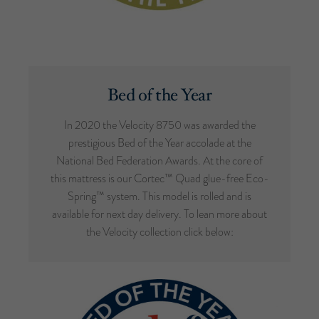
Bed of the Year
In 2020 the Velocity 8750 was awarded the
prestigious Bed of the Year accolade at the
National Bed Federation Awards. At the core of
this mattress is our Cortec™ Quad glue-free Eco-
Spring™ system. This model is rolled and is
available for next day delivery. To lean more about
the Velocity collection click below: