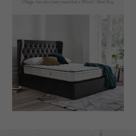
Village, has also been awarded a Which? Best Buy.