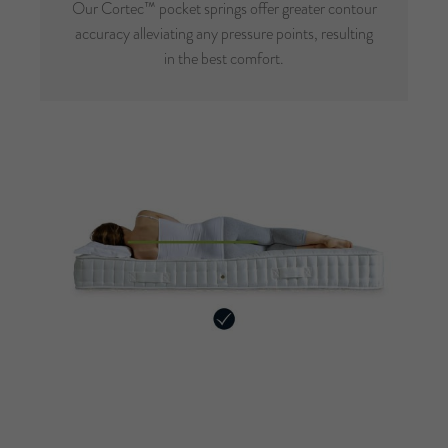
Our Cortec™ pocket springs offer greater contour
accuracy alleviating any pressure points, resulting
in the best comfort.