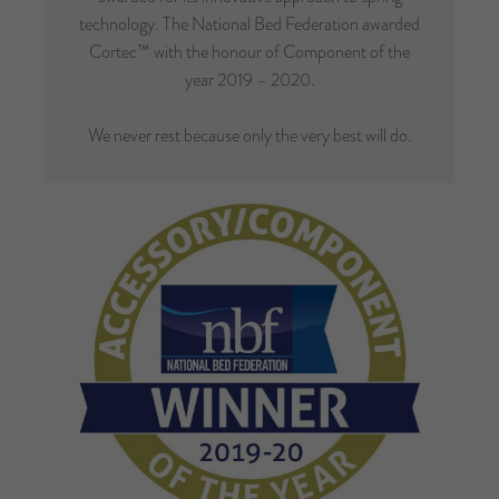
technology. The National Bed Federation awarded
Cortec™ with the honour of Component of the
year 2019 – 2020.
We never rest because only the very best will do.