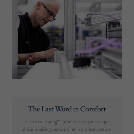
The Last Word in Comfort
Each Eco ‑Spring™ tailors itself to your unique
shape, enabling you to maintain the best posture.