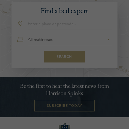
Find a bed expert
SEARCH
Be the first to hear the latest news from
Harrison Spinks
SUBSCRIBE TODAY