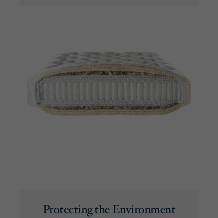
Protecting the Environment