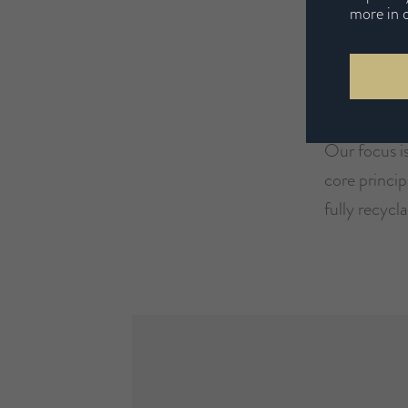
more in 
Our Ec
Our focus is
core princip
fully recycla