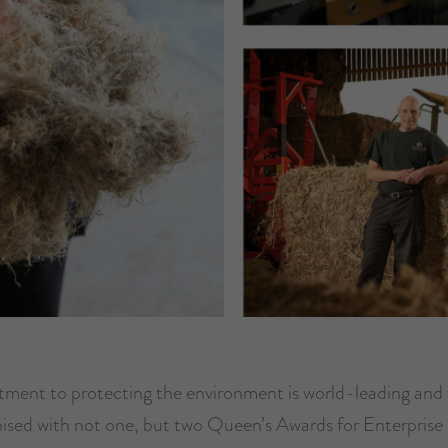
ent to protecting the environment is world-leading and
ised with not one, but two Queen’s Awards for Enterprise 