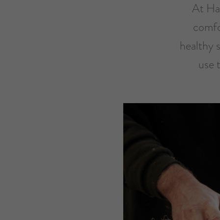
At Har
comfo
healthy 
use 