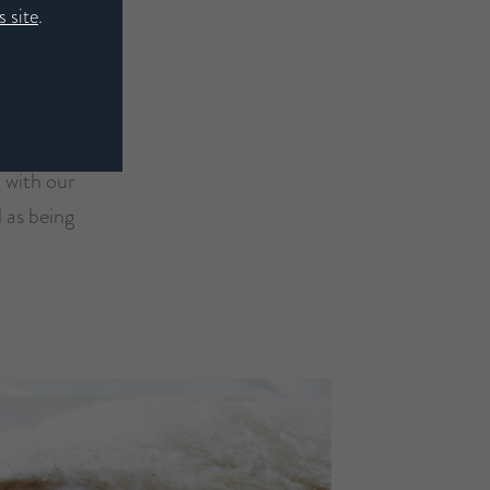
 site
.
d with our
l as being