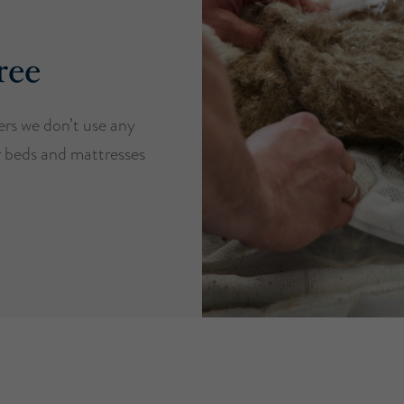
ree
rs we don’t use any
r beds and mattresses