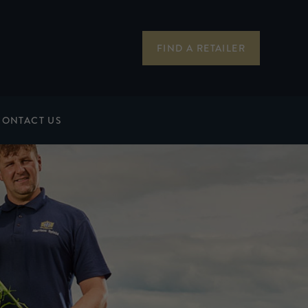
FIND A RETAILER
CONTACT US