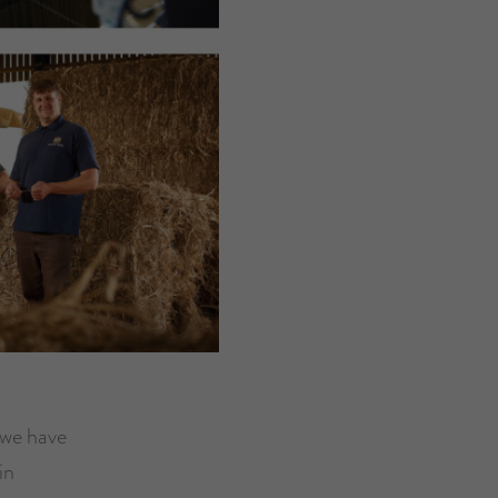
 we have
in