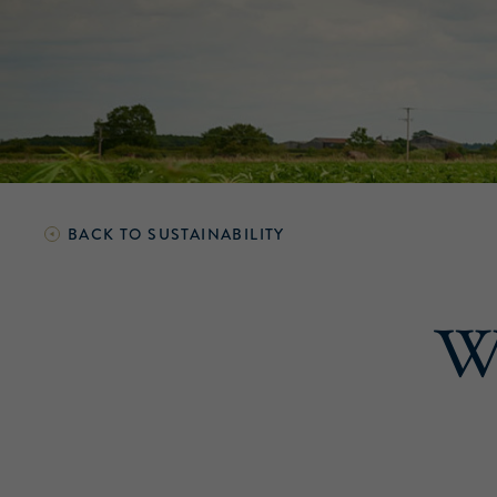
BACK TO
SUSTAINABILITY
We