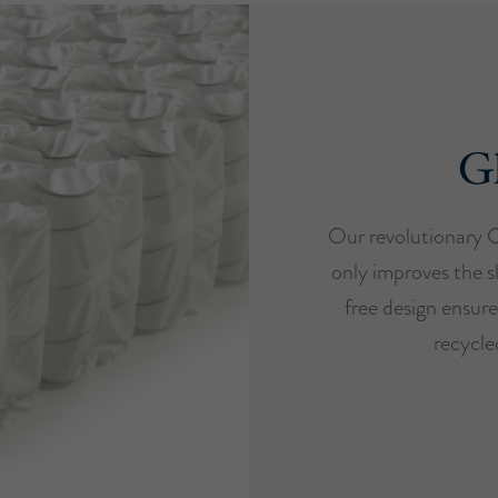
Gl
Our revolutionary 
only improves the s
free design ensure
recycled