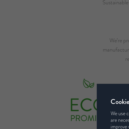
Sustainabl
We’re pro
manufacturer
r
Cookie
We use c
are neces
improve y