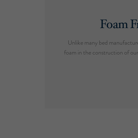
Foam F
Unlike many bed manufacture
foam in the construction of ou