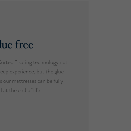
ue free
Cortec™ spring technology not
leep experience, but the glue-
s our mattresses can be fully
 at the end of life