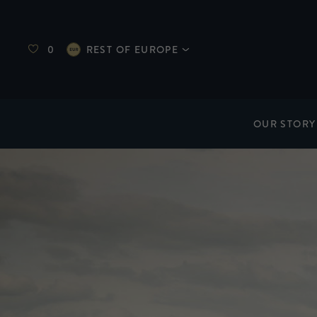
0
REST OF EUROPE
OUR STORY