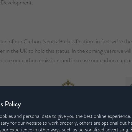
e Development.
ud of our Carbon Neutral+ classification, in fact we’re th
 in the UK to hold this status. In the coming years we wil
educe our carbon emissions and increase our carbon captur
s Policy
ookies and personal data to give you the best online experience
sary for our website to work properly, others are optional but h
our experience in other ways such as personalized advertising. 