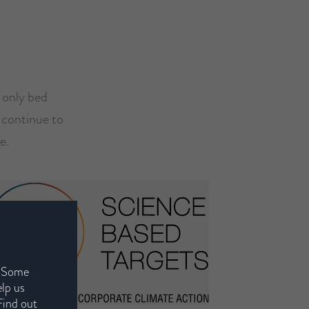
e only bed
l continue to
e.
. Some
elp us
Find out