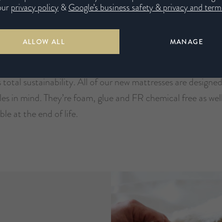
our
privacy policy
&
Google’s business safety & privacy and terms
ALLOW ALL
MANAGE
o Promise
 total sustainability. All of our new mattresses are designe
les in mind. They’re foam, glue and FR chemical free as wel
ble at the end of life.