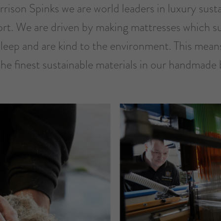
rison Spinks we are world leaders in luxury sust
rt. We are driven by making mattresses which s
sleep and are kind to the environment. This mean
the finest sustainable materials in our handmade 