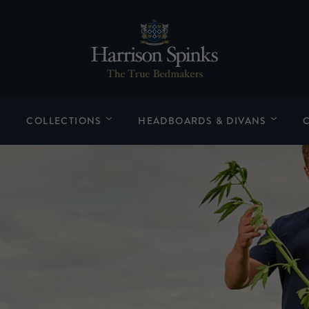
COLLECTIONS
HEADBOARDS & DIVANS