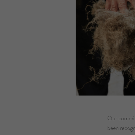
Our commitm
been recogn