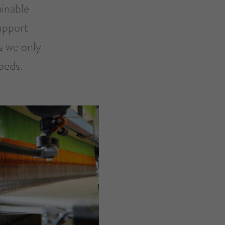
ainable
upport
s we only
beds.