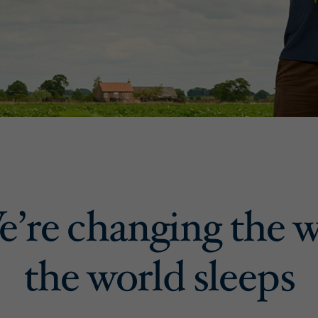
’re changing the 
the world sleeps